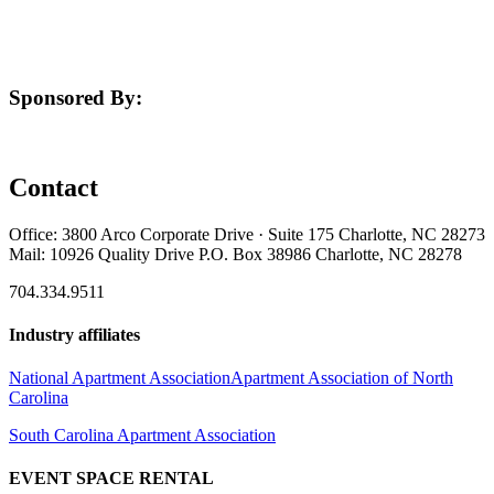
Sponsored By:
Contact
Office: 3800 Arco Corporate Drive · Suite 175 Charlotte, NC 28273
Mail: 10926 Quality Drive P.O. Box 38986 Charlotte, NC 28278
704.334.9511
Industry affiliates
National Apartment Association
Apartment Association of North
Carolina
South Carolina Apartment Association
EVENT SPACE RENTAL