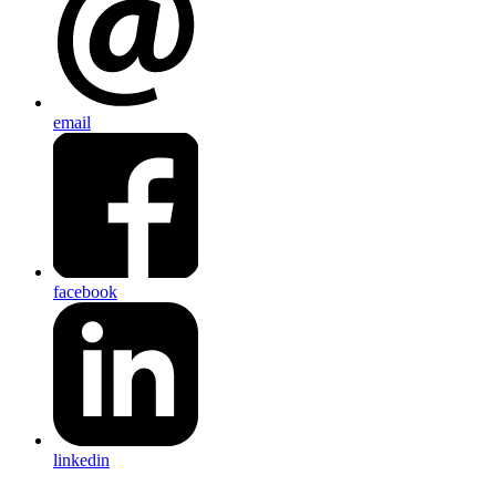
email
facebook
linkedin