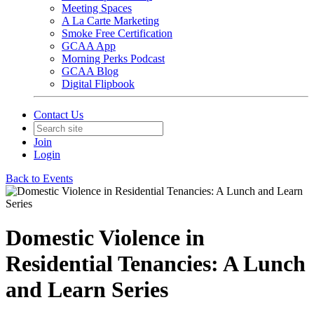
Meeting Spaces
A La Carte Marketing
Smoke Free Certification
GCAA App
Morning Perks Podcast
GCAA Blog
Digital Flipbook
Contact Us
Join
Login
Back to Events
Domestic Violence in
Residential Tenancies: A Lunch
and Learn Series