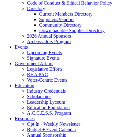
Code of Conduct & Ethical Behavior Policy
Directory
Current Members Directory
Suppliers/Vendors
Community Directory
Downloadable Supplier Directory
2026 Annual Sponsors
Ambassadors Program
Events
Upcoming Events
Signature Events
Government Affairs
Legislative Efforts
RHA PAC
Voter-Centric Events
Education
Industry Credentials
Scholarships
Leadership Lyceum
Education Foundation
A.C.C.E.S.S. Program
Resources
Opt In · Weekly Newsletter
Budget + Event Calendar
Annual Sponsorship