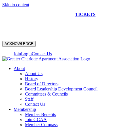
Skip to content
NEW CONSTRUCTION BUS TOUR
TICKETS
ARE ON
SALE NOW!
ACKNOWLEDGE
Join
Login
Contact Us
About
About Us
History
Board of Directors
Board Leadership Development Council
Committees & Councils
Staff
Contact Us
Membership
Member Benefits
Join GCAA
Member Compass