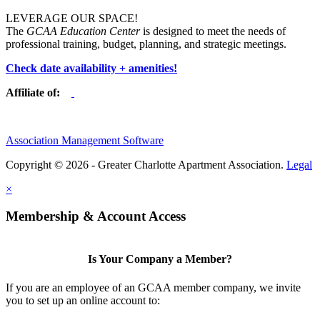
LEVERAGE OUR SPACE!
The
GCAA Education Center
is designed to meet the needs of
professional training, budget, planning, and strategic meetings.
Check date availability + amenities!
Affiliate of:
Association Management Software
Copyright © 2026 - Greater Charlotte Apartment Association.
Legal
×
Membership & Account Access
Is Your Company a Member?
If you are an employee of an GCAA member company, we invite
you to set up an online account to: