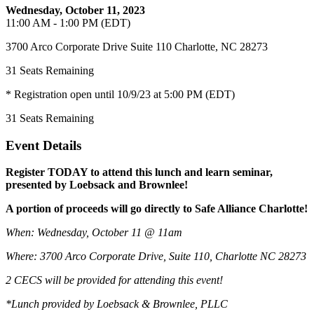
Wednesday, October 11, 2023
11:00 AM - 1:00 PM (EDT)
3700 Arco Corporate Drive Suite 110 Charlotte, NC 28273
31
Seats Remaining
* Registration open until 10/9/23 at 5:00 PM (EDT)
31
Seats Remaining
Event Details
Register TODAY to attend this lunch and learn seminar,
presented by Loebsack and Brownlee!
A portion of proceeds will go directly to Safe Alliance Charlotte!
When: Wednesday, October 11 @ 11am
Where: 3700 Arco Corporate Drive, Suite 110, Charlotte NC 28273
2 CECS will be provided for attending this event!
*Lunch provided by Loebsack & Brownlee, PLLC