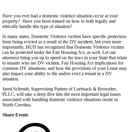
Have you ever had a domestic violence situation occur at your
property? Have you been trained on how to both legally and
ethically handle this type of situation?
In many states, Domestic Violence victims have specific protection
from being evicted as a result of the DV incident, but even more
importantly, HUD has recognized that Domestic Violence victims
can be protected under the Fair Housing Act, as well. Let our
attorneys bring you up to speed on the laws in your State that relate
to tenants who are DV victims; Fair Housing Act implications for
common DV situations; and how the provisions of your Lease may
also impact your ability to file and/or evict a tenant in a DV
situation.
Jared Schmidt, Supervising Partner of Loebsack & Brownlee,
PLLC, will take a deep dive into the most important legal issues
associated with handling domestic violence situations onsite in
North Carolina.
Share Event: