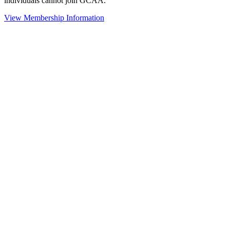
individuals cannot join GCAA.
View Membership Information