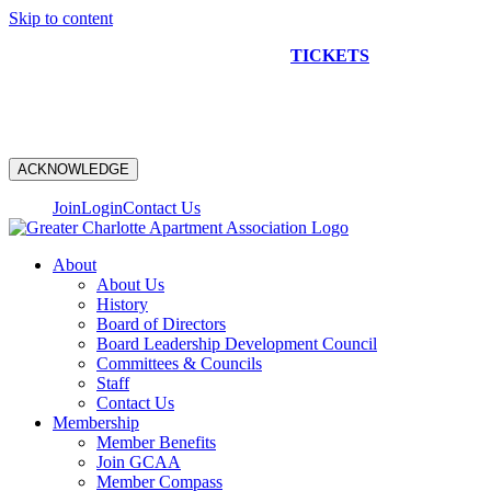
Skip to content
NEW CONSTRUCTION BUS TOUR
TICKETS
ARE ON
SALE NOW!
ACKNOWLEDGE
Join
Login
Contact Us
About
About Us
History
Board of Directors
Board Leadership Development Council
Committees & Councils
Staff
Contact Us
Membership
Member Benefits
Join GCAA
Member Compass