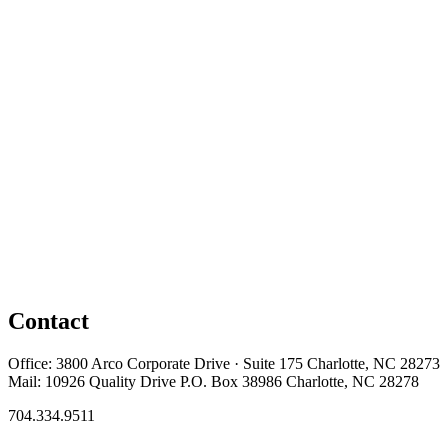
Contact
Office: 3800 Arco Corporate Drive · Suite 175 Charlotte, NC 28273
Mail: 10926 Quality Drive P.O. Box 38986 Charlotte, NC 28278
704.334.9511