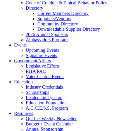
Code of Conduct & Ethical Behavior Policy
Directory
Current Members Directory
Suppliers/Vendors
Community Directory
Downloadable Supplier Directory
2026 Annual Sponsors
Ambassadors Program
Events
Upcoming Events
Signature Events
Government Affairs
Legislative Efforts
RHA PAC
Voter-Centric Events
Education
Industry Credentials
Scholarships
Leadership Lyceum
Education Foundation
A.C.C.E.S.S. Program
Resources
Opt In · Weekly Newsletter
Budget + Event Calendar
Annual Sponsorship