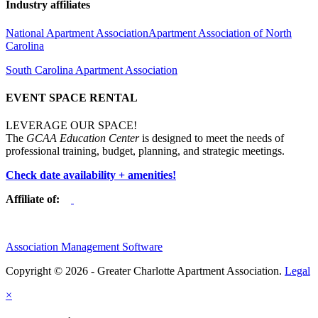
Industry affiliates
National Apartment Association
Apartment Association of North
Carolina
South Carolina Apartment Association
EVENT SPACE RENTAL
LEVERAGE OUR SPACE!
The
GCAA Education Center
is designed to meet the needs of
professional training, budget, planning, and strategic meetings.
Check date availability + amenities!
Affiliate of:
Association Management Software
Copyright © 2026 - Greater Charlotte Apartment Association.
Legal
×