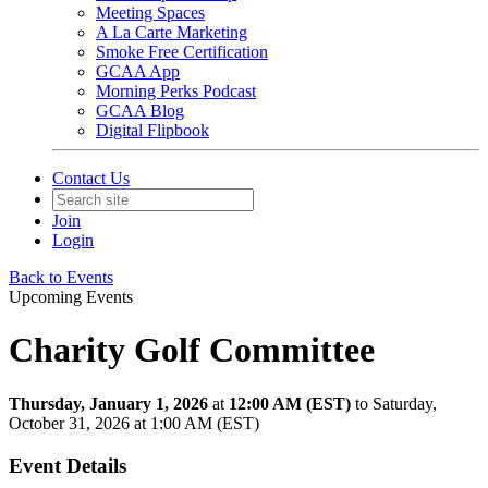
Meeting Spaces
A La Carte Marketing
Smoke Free Certification
GCAA App
Morning Perks Podcast
GCAA Blog
Digital Flipbook
Contact Us
Join
Login
Back to Events
Upcoming Events
Charity Golf Committee
Thursday, January 1, 2026
at
12:00 AM (EST)
to Saturday,
October 31, 2026 at 1:00 AM (EST)
Event Details