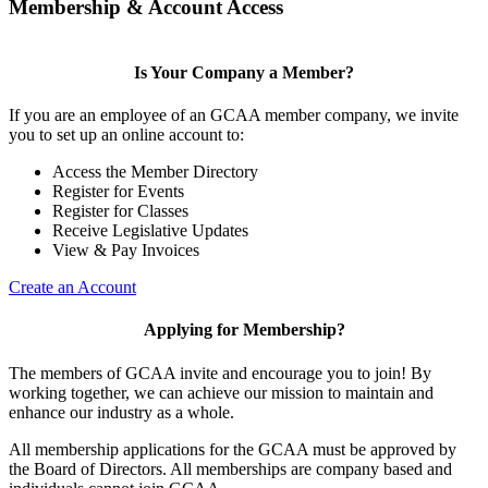
Membership & Account Access
Is Your Company a Member?
If you are an employee of an GCAA member company, we invite
you to set up an online account to:
Access the Member Directory
Register for Events
Register for Classes
Receive Legislative Updates
View & Pay Invoices
Create an Account
Applying for Membership?
The members of GCAA invite and encourage you to join! By
working together, we can achieve our mission to maintain and
enhance our industry as a whole.
All membership applications for the GCAA must be approved by
the Board of Directors. All memberships are company based and