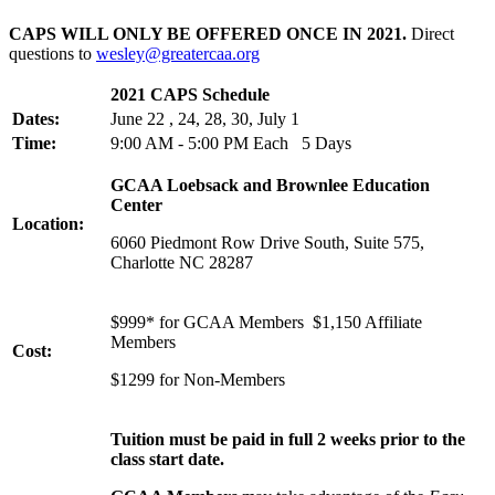
CAPS WILL ONLY BE OFFERED ONCE IN 2021.
Direct
questions to
wesley@greatercaa.org
2021 CAPS Schedule
Dates:
June 22 , 24, 28, 30, July 1
Time:
9:00 AM - 5:00 PM Each 5 Days
GCAA Loebsack and Brownlee Education
Center
Location:
6060 Piedmont Row Drive South, Suite 575,
Charlotte NC 28287
$999* for GCAA Members $1,150 Affiliate
Members
Cost:
$1299 for Non-Members
Tuition must be paid in full 2 weeks prior to the
class start date.