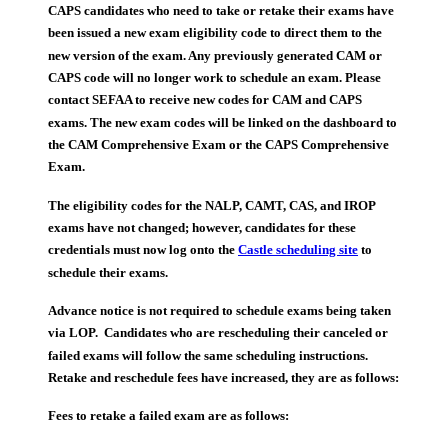
CAPS candidates who need to take or retake their exams have
been issued a new exam eligibility code to direct them to the
new version of the exam. Any previously generated CAM or
CAPS code will no longer work to schedule an exam. Please
contact SEFAA to receive new codes for CAM and CAPS
exams. The new exam codes will be linked on the dashboard to
the CAM Comprehensive Exam or the CAPS Comprehensive
Exam.
The eligibility codes for the NALP, CAMT, CAS, and IROP
exams have not changed; however, candidates for these
credentials must now log onto the
Castle scheduling site
to
schedule their exams.
Advance notice is not required to schedule exams being taken
via LOP. Candidates who are rescheduling their canceled or
failed exams will follow the same scheduling instructions.
Retake and reschedule fees have increased, they are as follows:
Fees to retake a failed exam are as follows: