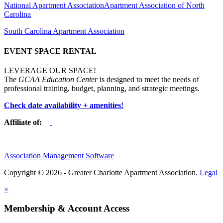
National Apartment Association
Apartment Association of North
Carolina
South Carolina Apartment Association
EVENT SPACE RENTAL
LEVERAGE OUR SPACE!
The
GCAA Education Center
is designed to meet the needs of
professional training, budget, planning, and strategic meetings.
Check date availability + amenities!
Affiliate of:
Association Management Software
Copyright © 2026 - Greater Charlotte Apartment Association.
Legal
×
Membership & Account Access