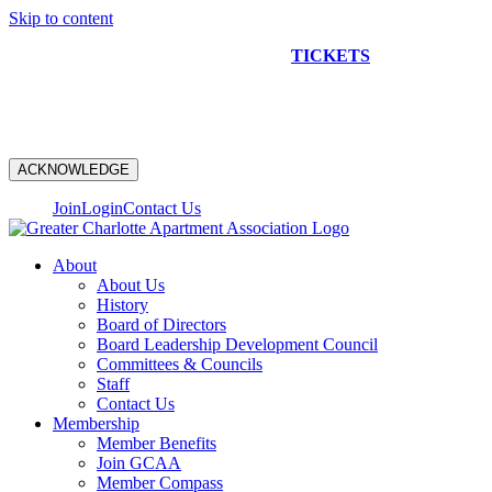
Skip to content
NEW CONSTRUCTION BUS TOUR
TICKETS
ARE ON
SALE NOW!
ACKNOWLEDGE
Join
Login
Contact Us
About
About Us
History
Board of Directors
Board Leadership Development Council
Committees & Councils
Staff
Contact Us
Membership
Member Benefits
Join GCAA
Member Compass