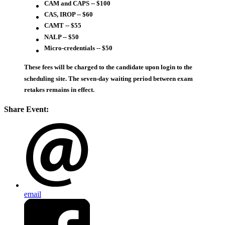
CAM and CAPS -- $100
CAS, IROP -- $60
CAMT -- $55
NALP -- $50
Micro-credentials -- $50
These fees will be charged to the candidate upon login to the
scheduling site. The seven-day waiting period between exam
retakes remains in effect.
Share Event:
email