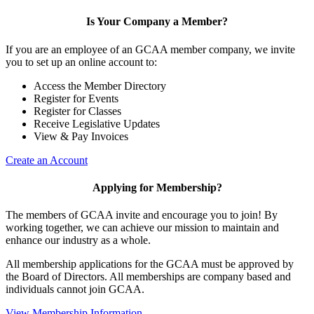
Is Your Company a Member?
If you are an employee of an GCAA member company, we invite
you to set up an online account to:
Access the Member Directory
Register for Events
Register for Classes
Receive Legislative Updates
View & Pay Invoices
Create an Account
Applying for Membership?
The members of GCAA invite and encourage you to join! By
working together, we can achieve our mission to maintain and
enhance our industry as a whole.
All membership applications for the GCAA must be approved by
the Board of Directors. All memberships are company based and
individuals cannot join GCAA.
View Membership Information