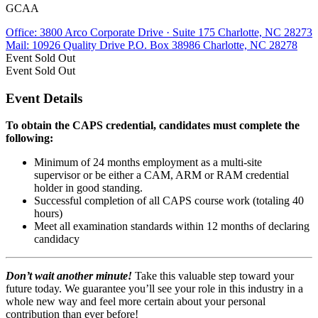
GCAA
Office: 3800 Arco Corporate Drive · Suite 175 Charlotte, NC 28273
Mail: 10926 Quality Drive P.O. Box 38986 Charlotte, NC 28278
Event
Sold Out
Event
Sold Out
Event Details
To obtain the CAPS credential, candidates must complete the
following:
Minimum of 24 months employment as a multi-site
supervisor or be either a CAM, ARM or RAM credential
holder in good standing.
Successful completion of all CAPS course work (totaling 40
hours)
Meet all examination standards within 12 months of declaring
candidacy
Don’t wait another minute!
Take this valuable step toward your
future today. We guarantee you’ll see your role in this industry in a
whole new way and feel more certain about your personal
contribution than ever before!