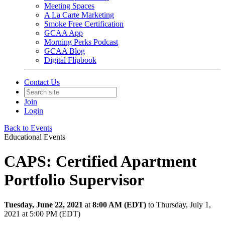
Meeting Spaces
A La Carte Marketing
Smoke Free Certification
GCAA App
Morning Perks Podcast
GCAA Blog
Digital Flipbook
Contact Us
Join
Login
Back to Events
Educational Events
CAPS: Certified Apartment
Portfolio Supervisor
Tuesday, June 22, 2021
at
8:00 AM (EDT)
to Thursday, July 1,
2021 at 5:00 PM (EDT)