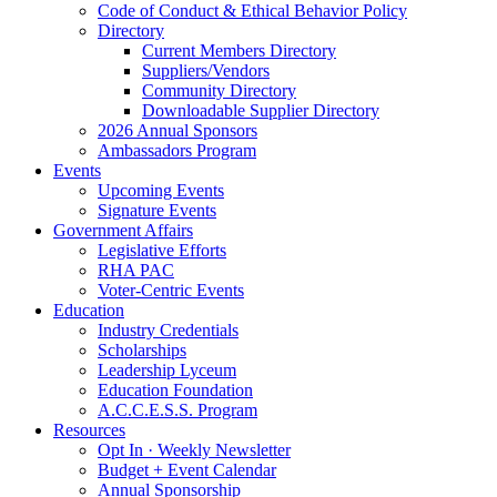
Code of Conduct & Ethical Behavior Policy
Directory
Current Members Directory
Suppliers/Vendors
Community Directory
Downloadable Supplier Directory
2026 Annual Sponsors
Ambassadors Program
Events
Upcoming Events
Signature Events
Government Affairs
Legislative Efforts
RHA PAC
Voter-Centric Events
Education
Industry Credentials
Scholarships
Leadership Lyceum
Education Foundation
A.C.C.E.S.S. Program
Resources
Opt In · Weekly Newsletter
Budget + Event Calendar
Annual Sponsorship