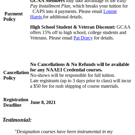
GCAA Members
may take advantage of the
Easy
Pay Installment Plan,
which breaks your tuition for
CAPS into 4 payments. Please email
Lonnie
Payment
Harris
for additional details.
Policy
High School Student & Veteran Discount:
GCAA
offers 15% off to high school, college students and
Veterans. Please email
Pat Dorcy
for details.
No Cancellations & No Refunds will be available
for any NAAEI Credential courses.
Cancellation
No-shows will be responsible for full tuition.
Policy
Late registrants (up to 3 days prior to class) will incur
a $50 fee for rush shipping of course materials.
Registration
June 8, 2021
Deadline
Testimonial:
"Designation courses have been instrumental in my