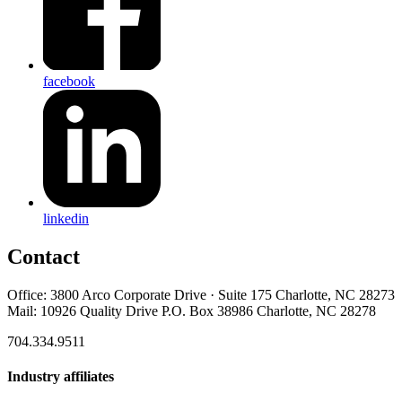
facebook
linkedin
Contact
Office: 3800 Arco Corporate Drive · Suite 175 Charlotte, NC 28273
Mail: 10926 Quality Drive P.O. Box 38986 Charlotte, NC 28278
704.334.9511
Industry affiliates