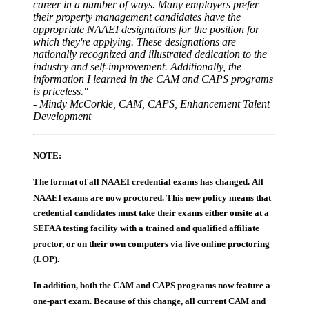
career in a number of ways. Many employers prefer
their property management candidates have the
appropriate NAAEI designations for the position for
which they're applying. These designations are
nationally recognized and illustrated dedication to the
industry and self-improvement. Additionally, the
information I learned in the CAM and CAPS programs
is priceless."
- Mindy McCorkle, CAM, CAPS, Enhancement Talent
Development
NOTE:
The format of all NAAEI credential exams has changed. All
NAAEI exams are now proctored. This new policy means that
credential candidates must take their exams either onsite at a
SEFAA testing facility with a trained and qualified affiliate
proctor, or on their own computers via live online proctoring
(LOP).
In addition, both the CAM and CAPS programs now feature a
one-part exam. Because of this change, all current CAM and