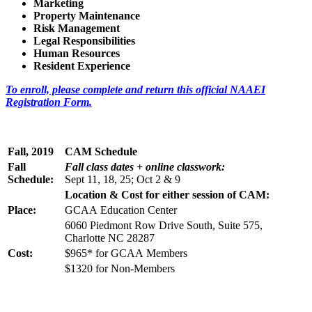
Marketing
Property Maintenance
Risk Management
Legal Responsibilities
Human Resources
Resident Experience
To enroll, please complete and return this official NAAEI
Registration Form.
Fall, 2019
CAM Schedule
Fall
Fall class dates
+ online classwork:
Schedule:
Sept 11, 18, 25; Oct 2 & 9
Location & Cost for either session of CAM:
Place:
GCAA Education Center
6060 Piedmont Row Drive South, Suite 575,
Charlotte NC 28287
Cost:
$965* for GCAA Members
$1320 for Non-Members