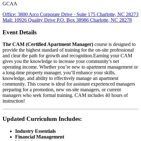
GCAA
Office: 3800 Arco Corporate Drive · Suite 175 Charlotte, NC 28273
Mail: 10926 Quality Drive P.O. Box 38986 Charlotte, NC 28278
Event Details
The CAM (Certified Apartment Manager)
course is designed to
provide the highest standard of training for the on-site professional
and clear the path for growth and recognition.Earning your CAM
gives you the knowledge to increase your community’s net
operating income. Whether you’re new to apartment management or
a long-time property manager, you’ll enhance your skills,
knowledge, and ability to effectively manage an apartment
community. This course is ideal for assistant experienced managers
preparing for a promotion, new on-site managers, or current
managers who seek formal training. CAM includes 40 hours of
instruction!
Updated Curriculum Includes:
Industry Essentials
Financial Management