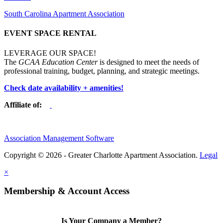
South Carolina Apartment Association
EVENT SPACE RENTAL
LEVERAGE OUR SPACE!
The
GCAA Education Center
is designed to meet the needs of
professional training, budget, planning, and strategic meetings.
Check date availability + amenities!
Affiliate of:
Association Management Software
Copyright © 2026 - Greater Charlotte Apartment Association.
Legal
×
Membership & Account Access
Is Your Company a Member?