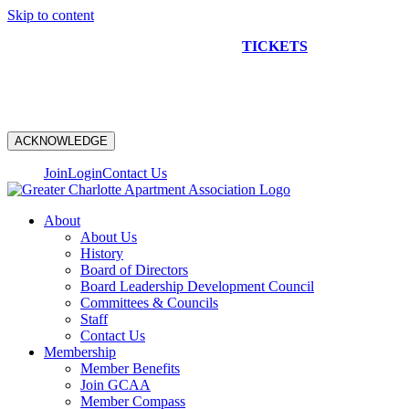
Skip to content
NEW CONSTRUCTION BUS TOUR
TICKETS
ARE ON
SALE NOW!
ACKNOWLEDGE
Join
Login
Contact Us
About
About Us
History
Board of Directors
Board Leadership Development Council
Committees & Councils
Staff
Contact Us
Membership
Member Benefits
Join GCAA
Member Compass