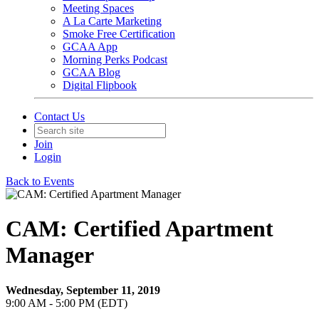
Meeting Spaces
A La Carte Marketing
Smoke Free Certification
GCAA App
Morning Perks Podcast
GCAA Blog
Digital Flipbook
Contact Us
Join
Login
Back to Events
CAM: Certified Apartment
Manager
Wednesday, September 11, 2019
9:00 AM - 5:00 PM (EDT)