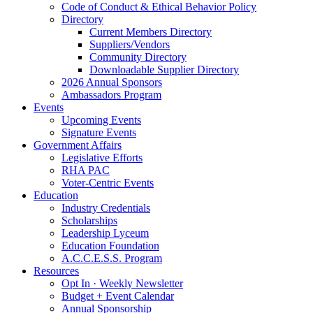
Code of Conduct & Ethical Behavior Policy
Directory
Current Members Directory
Suppliers/Vendors
Community Directory
Downloadable Supplier Directory
2026 Annual Sponsors
Ambassadors Program
Events
Upcoming Events
Signature Events
Government Affairs
Legislative Efforts
RHA PAC
Voter-Centric Events
Education
Industry Credentials
Scholarships
Leadership Lyceum
Education Foundation
A.C.C.E.S.S. Program
Resources
Opt In · Weekly Newsletter
Budget + Event Calendar
Annual Sponsorship