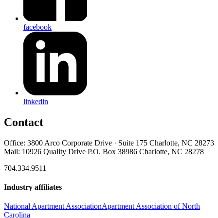
facebook
linkedin
Contact
Office: 3800 Arco Corporate Drive · Suite 175 Charlotte, NC 28273
Mail: 10926 Quality Drive P.O. Box 38986 Charlotte, NC 28278
704.334.9511
Industry affiliates
National Apartment Association
Apartment Association of North
Carolina