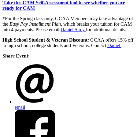
Take this CAM Self-Assessment tool to see whether you are
ready for CAM
*For the Spring class only, GCAA Members may take advantage of
the
Easy Pay Installment Plan,
which breaks your tuition for CAM
into 4 payments. Please email
Daniel Sircy
for additional details.
High School Student & Veteran Discount:
GCAA offers 15% off
to high school, college students and Veterans. Contact
Daniel
Share Event:
email