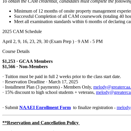
To obtain the CAM credential, candidates must complete the followin
Minimum of 12 months of onsite property management experie
Successful Completion of all CAM coursework (totaling 40 hou
Meet all examination standards within 6 months of declaring c
2025 CAM Schedule
April 2, 9, 16, 23, 29, 30 (Exam Prep ) · 9 AM - 5 PM
Course Details
$1,253 · GCAA Members
$1,566 · Non-Members
· Tuition must be paid in full 2 weeks prior to the class start date.
· Reservation Deadline · March 17, 2025
· Installment Plan (3 payments) - Members Only,
melody@greatercaa
· 15% discount to high school students + veterans,
melody@greaterca
· Submit
NAAEI Enrollment Form
to finalize registration -
melody
**Reservation and Cancellation Policy