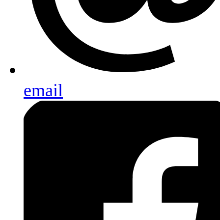
email