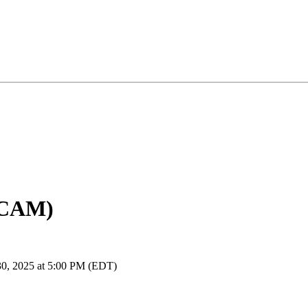
(CAM)
30, 2025 at 5:00 PM (EDT)