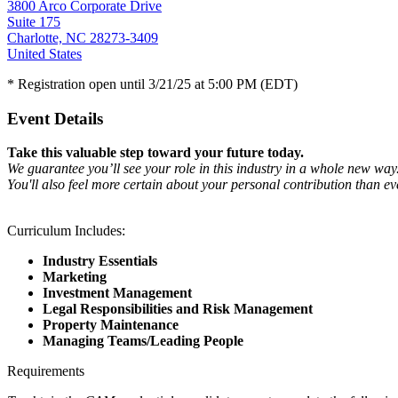
3800 Arco Corporate Drive
Suite 175
Charlotte, NC 28273-3409
United States
* Registration open until 3/21/25 at 5:00 PM (EDT)
Event Details
Take this valuable step toward your future today.
We guarantee you’ll see your role in this industry in a whole new way
You'll also feel more certain about your personal contribution than ev
Curriculum Includes:
Industry Essentials
Marketing
Investment Management
Legal Responsibilities and Risk Management
Property Maintenance
Managing Teams/Leading People
Requirements