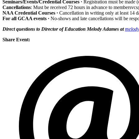
Seminars/Events/Credential Courses ·
Registration
must be made (o
Cancellations
: Must be received 72 hours in advance to membersvcs
NAA Credential Courses ·
Cancellation in writing only at least 14 
For all GCAA events ·
No-shows and late cancellations will be resp
Direct questions to Director of Education Melody Adames at
melody
Share Event: