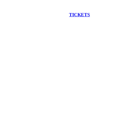
EW CONSTRUCTION BUS TOUR
TICKETS
ARE ON SALE NO