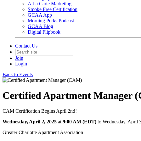
A La Carte Marketing
Smoke Free Certification
GCAA App
Morning Perks Podcast
GCAA Blog
Digital Flipbook
Contact Us
Join
Login
Back to Events
Certified Apartment Manager 
CAM Certification Begins April 2nd!
Wednesday, April 2, 2025
at
9:00 AM (EDT)
to Wednesday, April 
Greater Charlotte Apartment Association