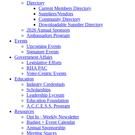
Directory
Current Members Directory
Suppliers/Vendors
Community Directory
Downloadable Supplier Directory
2026 Annual Sponsors
Ambassadors Program
Events
Upcoming Events
Signature Events
Government Affairs
Legislative Efforts
RHA PAC
Voter-Centric Events
Education
Industry Credentials
Scholarships
Leadership Lyceum
Education Foundation
A.C.C.E.S.S. Program
Resources
Opt In · Weekly Newsletter
Budget + Event Calendar
Annual Sponsorship
Meeting Spaces