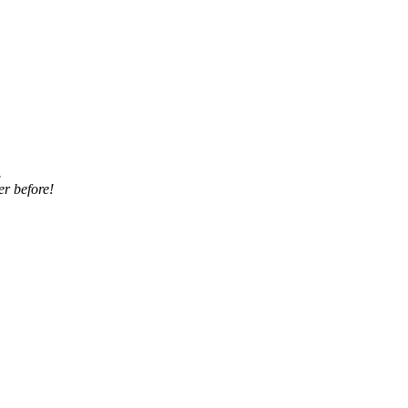
.
er before!