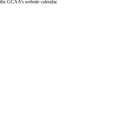
n the GCAA’s website calendar.