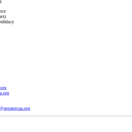
g.
nce
rs)
andidacy
.org
a.org
@greatercaa.org