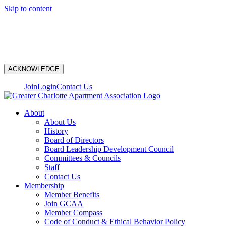
Skip to content
N
ACKNOWLEDGE
Join
Login
Contact Us
About
About Us
History
Board of Directors
Board Leadership Development Council
Committees & Councils
Staff
Contact Us
Membership
Member Benefits
Join GCAA
Member Compass
Code of Conduct & Ethical Behavior Policy