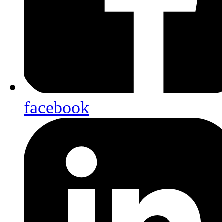
facebook