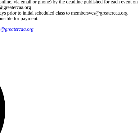
nline, via email or phone) by the deadline published for each event o
@greatercaa.org
days prior to initial scheduled class to membersvcs@greatercaa.org
onsible for payment.
@greatercaa.org