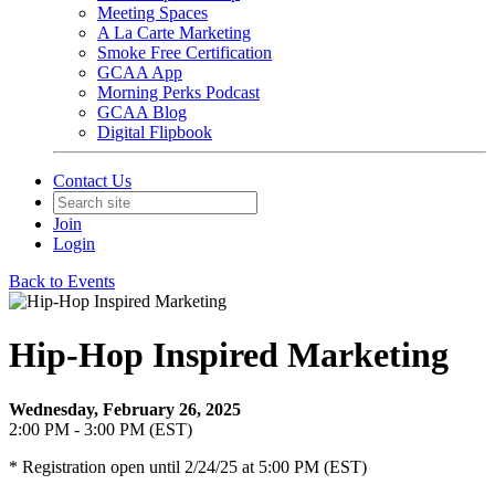
Meeting Spaces
A La Carte Marketing
Smoke Free Certification
GCAA App
Morning Perks Podcast
GCAA Blog
Digital Flipbook
Contact Us
Join
Login
Back to Events
Hip-Hop Inspired Marketing
Wednesday, February 26, 2025
2:00 PM - 3:00 PM (EST)
* Registration open until 2/24/25 at 5:00 PM (EST)