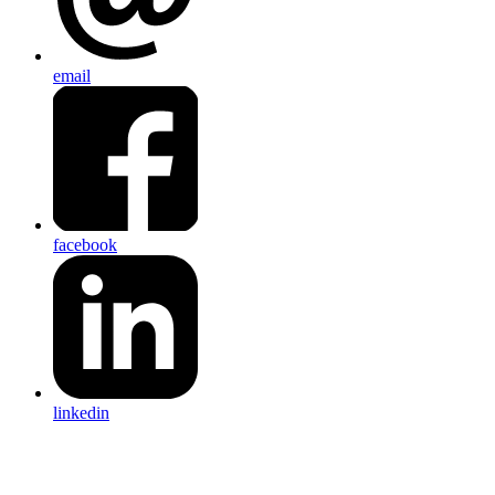
email
facebook
linkedin