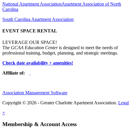
National Apartment Association
Apartment Association of North
Carolina
South Carolina Apartment Association
EVENT SPACE RENTAL
LEVERAGE OUR SPACE!
The
GCAA Education Center
is designed to meet the needs of
professional training, budget, planning, and strategic meetings.
Check date availability + amenities!
Affiliate of:
Association Management Software
Copyright © 2026 - Greater Charlotte Apartment Association.
Legal
×
Membership & Account Access