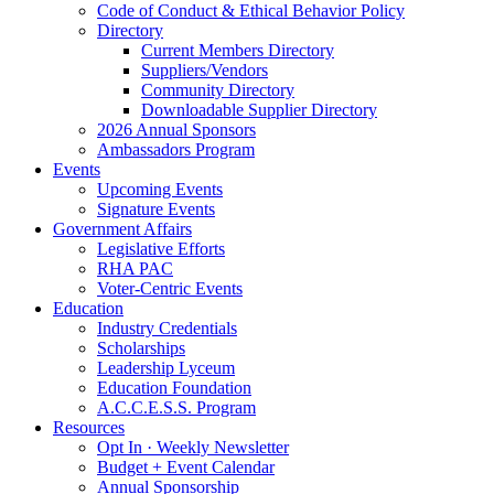
Code of Conduct & Ethical Behavior Policy
Directory
Current Members Directory
Suppliers/Vendors
Community Directory
Downloadable Supplier Directory
2026 Annual Sponsors
Ambassadors Program
Events
Upcoming Events
Signature Events
Government Affairs
Legislative Efforts
RHA PAC
Voter-Centric Events
Education
Industry Credentials
Scholarships
Leadership Lyceum
Education Foundation
A.C.C.E.S.S. Program
Resources
Opt In · Weekly Newsletter
Budget + Event Calendar
Annual Sponsorship