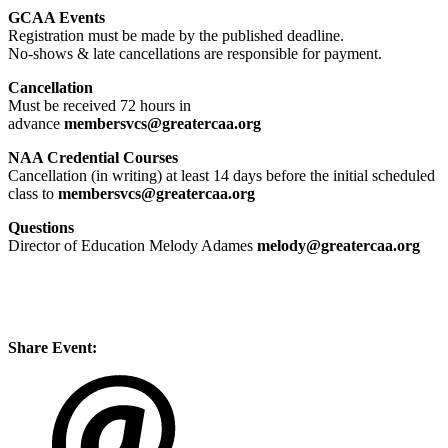
GCAA Events
Registration
must be made by the published deadline.
No-shows & late cancellations are responsible for payment.
Cancellation
Must be received 72 hours in
advance
membersvcs@greatercaa.org
NAA Credential Courses
Cancellation (in writing) at least 14 days before the initial scheduled
class to
membersvcs@greatercaa.org
Questions
Director of Education Melody Adames
melody@greatercaa.org
Share Event: