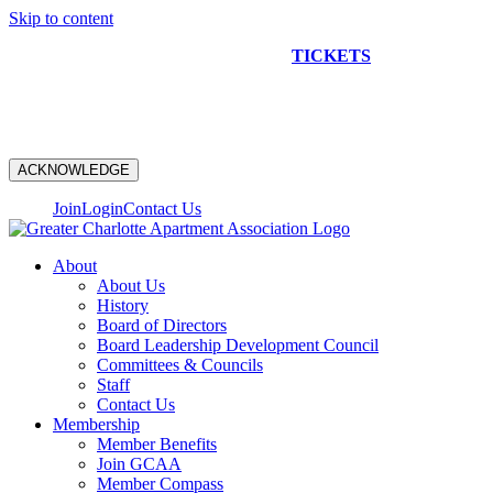
Skip to content
NEW CONSTRUCTION BUS TOUR
TICKETS
ARE ON
SALE NOW!
ACKNOWLEDGE
Join
Login
Contact Us
About
About Us
History
Board of Directors
Board Leadership Development Council
Committees & Councils
Staff
Contact Us
Membership
Member Benefits
Join GCAA
Member Compass