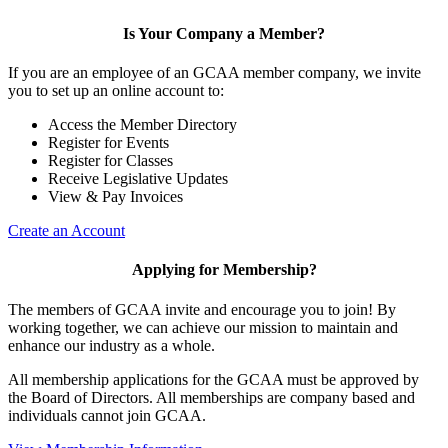
Is Your Company a Member?
If you are an employee of an GCAA member company, we invite
you to set up an online account to:
Access the Member Directory
Register for Events
Register for Classes
Receive Legislative Updates
View & Pay Invoices
Create an Account
Applying for Membership?
The members of GCAA invite and encourage you to join! By
working together, we can achieve our mission to maintain and
enhance our industry as a whole.
All membership applications for the GCAA must be approved by
the Board of Directors. All memberships are company based and
individuals cannot join GCAA.