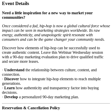
Event Details
Need a little inspiration for a new way to market your
communities?
Once considered a fad, hip-hop is now a global cultural force whose
impact can be seen in marketing strategies worldwide.
Its raw
energy, authenticity, and unapologetic spirit resonate with
consumers and can be the game changer your community needs.
Discover how elements of hip-hop can be successfully used to
create authentic content. Leave this Webinar Wednesday session
with a 90-day marketing evaluation plan to drive qualified traffic
and secure more leases.
·
Understand
the relationship between culture, content, and
connection.
·
Discover
how to integrate hip-hop elements to reach multiple
generations.
·
Learn
how authenticity and transparency factor into buying
decisions.
·
Develop
a personalized 90-day marketing plan.
Reservation & Cancellation Policy