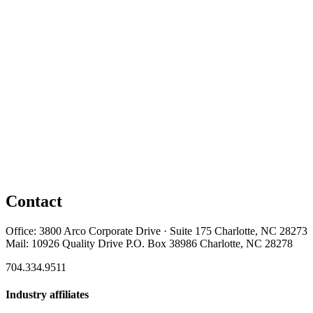
Contact
Office: 3800 Arco Corporate Drive · Suite 175 Charlotte, NC 28273
Mail: 10926 Quality Drive P.O. Box 38986 Charlotte, NC 28278
704.334.9511
Industry affiliates