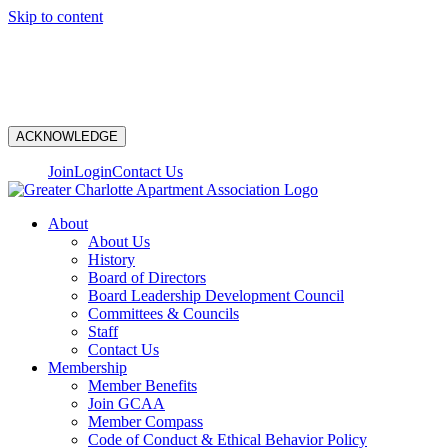
Skip to content
N
ACKNOWLEDGE
Join
Login
Contact Us
About
About Us
History
Board of Directors
Board Leadership Development Council
Committees & Councils
Staff
Contact Us
Membership
Member Benefits
Join GCAA
Member Compass
Code of Conduct & Ethical Behavior Policy