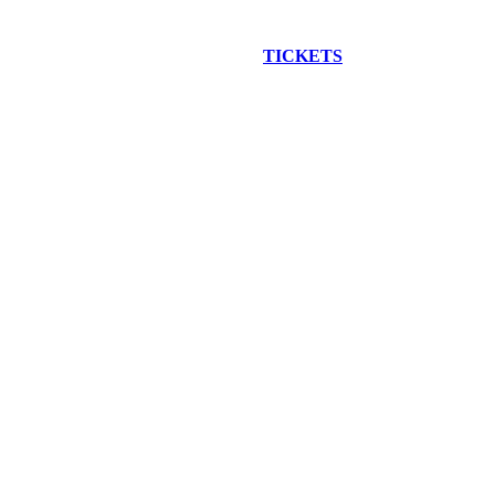
EW CONSTRUCTION BUS TOUR
TICKETS
ARE ON SALE NO