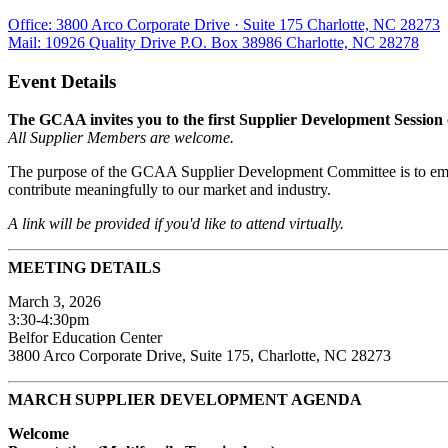
Office: 3800 Arco Corporate Drive · Suite 175 Charlotte, NC 28273
Mail: 10926 Quality Drive P.O. Box 38986 Charlotte, NC 28278
Event Details
The GCAA invites you to the first Supplier Development Session 
All Supplier Members are welcome.
The purpose of the GCAA Supplier Development Committee is to empo
contribute meaningfully to our market and industry.
A link will be provided if you'd like to attend virtually.
MEETING DETAILS
March 3, 2026
3:30-4:30pm
Belfor Education Center
3800 Arco Corporate Drive, Suite 175, Charlotte, NC 28273
MARCH SUPPLIER DEVELOPMENT AGENDA
Welcome