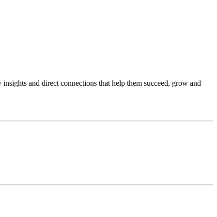
sights and direct connections that help them succeed, grow and