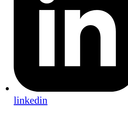
linkedin