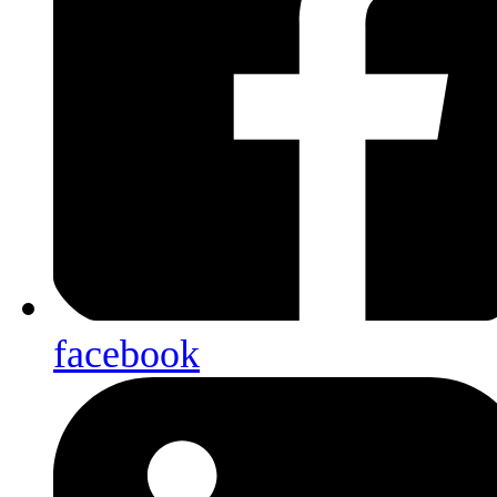
facebook