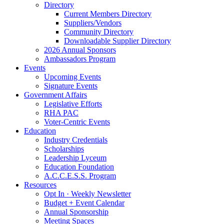
Directory
Current Members Directory
Suppliers/Vendors
Community Directory
Downloadable Supplier Directory
2026 Annual Sponsors
Ambassadors Program
Events
Upcoming Events
Signature Events
Government Affairs
Legislative Efforts
RHA PAC
Voter-Centric Events
Education
Industry Credentials
Scholarships
Leadership Lyceum
Education Foundation
A.C.C.E.S.S. Program
Resources
Opt In · Weekly Newsletter
Budget + Event Calendar
Annual Sponsorship
Meeting Spaces