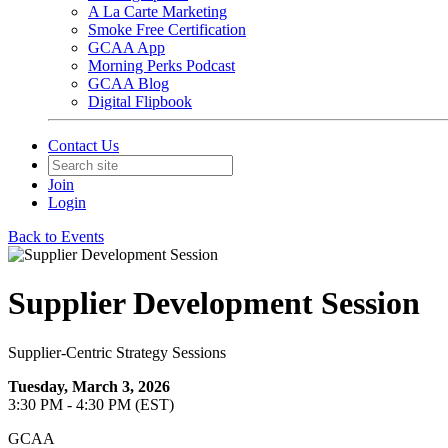
A La Carte Marketing
Smoke Free Certification
GCAA App
Morning Perks Podcast
GCAA Blog
Digital Flipbook
Contact Us
Join
Login
Back to Events
Supplier Development Session
Supplier-Centric Strategy Sessions
Tuesday, March 3, 2026
3:30 PM - 4:30 PM (EST)
GCAA