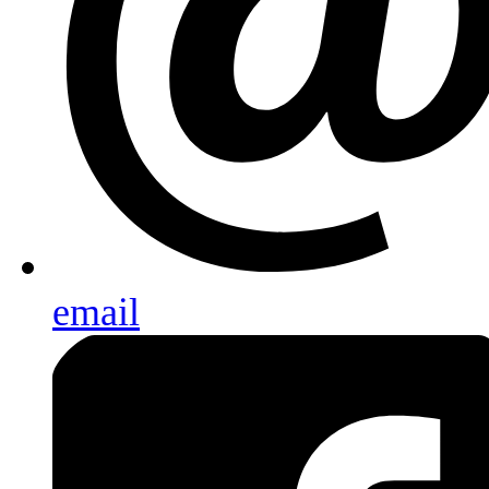
email