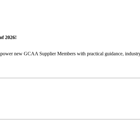
of 2026!
wer new GCAA Supplier Members with practical guidance, industry in