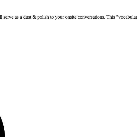
 serve as a dust & polish to your onsite conversations. This "vocabulary