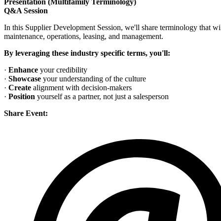
Presentation (Multifamily Terminology)
Q&A Session
In this Supplier Development Session, we'll share terminology that will
maintenance, operations, leasing, and management.
By leveraging these industry specific terms, you'll:
·
Enhance
your credibility
·
Showcase
your understanding of the culture
·
Create
alignment with decision-makers
·
Position
yourself as a partner, not just a salesperson
Share Event: