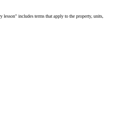
 lesson" includes terms that apply to the property, units,