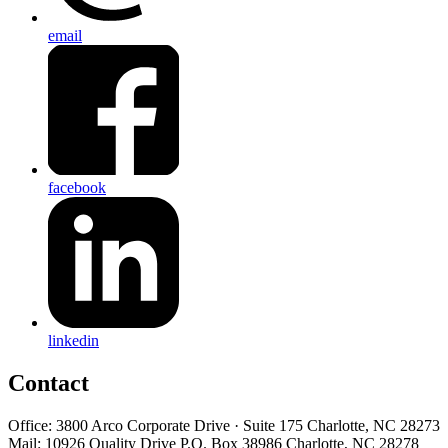
email
facebook
linkedin
Contact
Office: 3800 Arco Corporate Drive · Suite 175 Charlotte, NC 28273
Mail: 10926 Quality Drive P.O. Box 38986 Charlotte, NC 28278