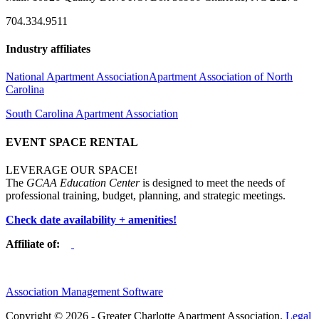
704.334.9511
Industry affiliates
National Apartment Association
Apartment Association of North
Carolina
South Carolina Apartment Association
EVENT SPACE RENTAL
LEVERAGE OUR SPACE!
The
GCAA Education Center
is designed to meet the needs of
professional training, budget, planning, and strategic meetings.
Check date availability + amenities!
Affiliate of:
Association Management Software
Copyright © 2026 - Greater Charlotte Apartment Association.
Legal