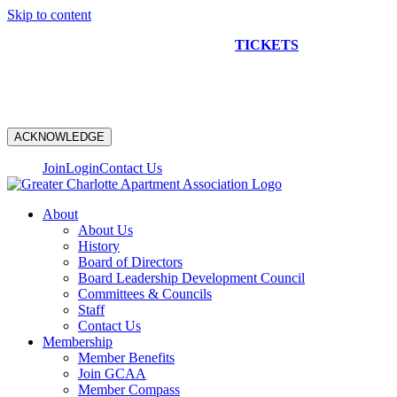
Skip to content
NEW CONSTRUCTION BUS TOUR
TICKETS
ARE ON
SALE NOW!
ACKNOWLEDGE
Join
Login
Contact Us
About
About Us
History
Board of Directors
Board Leadership Development Council
Committees & Councils
Staff
Contact Us
Membership
Member Benefits
Join GCAA
Member Compass