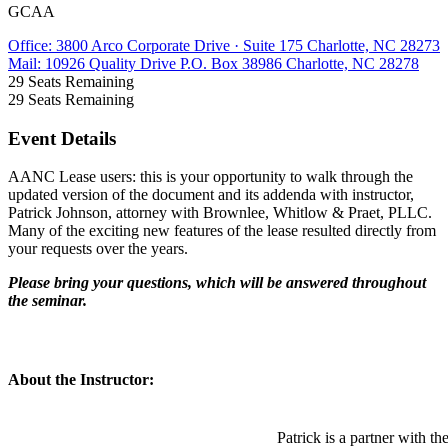
GCAA
Office: 3800 Arco Corporate Drive · Suite 175 Charlotte, NC 28273
Mail: 10926 Quality Drive P.O. Box 38986 Charlotte, NC 28278
29
Seats Remaining
29
Seats Remaining
Event Details
AANC Lease users: this is your opportunity to walk through the
updated version of the document and its addenda with instructor,
Patrick Johnson, attorney with Brownlee, Whitlow & Praet, PLLC.
Many of the exciting new features of the lease resulted directly from
your requests over the years.
Please bring your questions, which will be answered throughout
the seminar.
About the Instructor:
Patrick is a partner with th