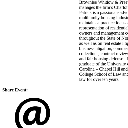
Brownlee Whitlow & Prae
manages the firm’s Charlott
Patrick is a passionate advo
multifamily housing indust
maintains a practice focuse
representation of residentia
owners and management c
throughout the State of Nor
as well as on real estate liti
business litigation, commer
collections, contract review
and fair housing defense. P
graduate of the University
Carolina – Chapel Hill and
College School of Law and
law for over ten years.
Share Event: