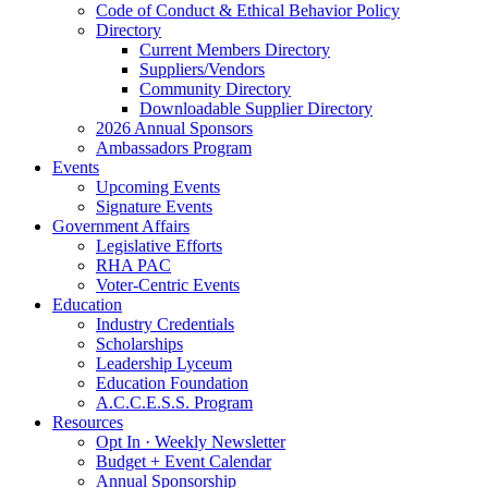
Code of Conduct & Ethical Behavior Policy
Directory
Current Members Directory
Suppliers/Vendors
Community Directory
Downloadable Supplier Directory
2026 Annual Sponsors
Ambassadors Program
Events
Upcoming Events
Signature Events
Government Affairs
Legislative Efforts
RHA PAC
Voter-Centric Events
Education
Industry Credentials
Scholarships
Leadership Lyceum
Education Foundation
A.C.C.E.S.S. Program
Resources
Opt In · Weekly Newsletter
Budget + Event Calendar
Annual Sponsorship