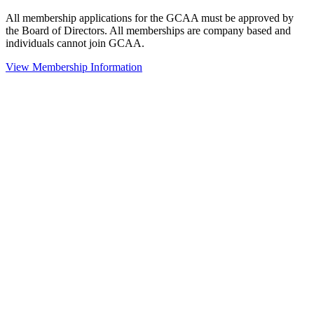
All membership applications for the GCAA must be approved by
the Board of Directors. All memberships are company based and
individuals cannot join GCAA.
View Membership Information