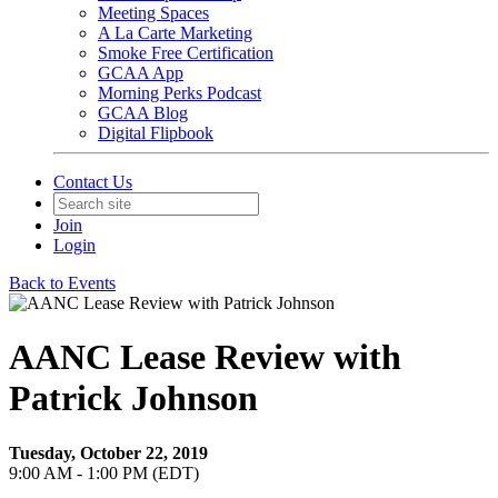
Meeting Spaces
A La Carte Marketing
Smoke Free Certification
GCAA App
Morning Perks Podcast
GCAA Blog
Digital Flipbook
Contact Us
Join
Login
Back to Events
AANC Lease Review with
Patrick Johnson
Tuesday, October 22, 2019
9:00 AM - 1:00 PM (EDT)