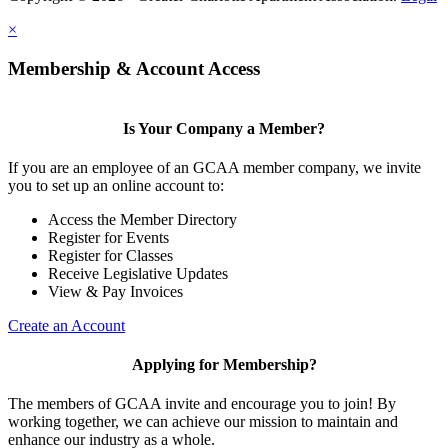
×
Membership & Account Access
Is Your Company a Member?
If you are an employee of an GCAA member company, we invite
you to set up an online account to:
Access the Member Directory
Register for Events
Register for Classes
Receive Legislative Updates
View & Pay Invoices
Create an Account
Applying for Membership?
The members of GCAA invite and encourage you to join! By
working together, we can achieve our mission to maintain and
enhance our industry as a whole.