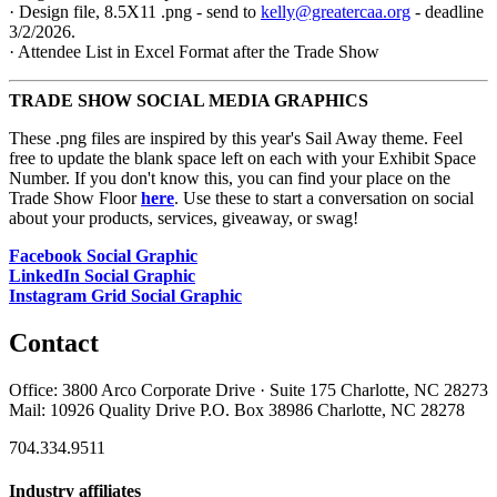
· Design file, 8.5X11 .png - send to
kelly@greatercaa.org
- deadline
3/2/2026.
· Attendee List in Excel Format after the Trade Show
TRADE SHOW SOCIAL MEDIA GRAPHICS
These .png files are inspired by this year's Sail Away theme. Feel
free to update the blank space left on each with your Exhibit Space
Number. If you don't know this, you can find your place on the
Trade Show Floor
here
. Use these to start a conversation on social
about your products, services, giveaway, or swag!
Facebook Social Graphic
LinkedIn Social Graphic
Instagram Grid Social Graphic
Contact
Office: 3800 Arco Corporate Drive · Suite 175 Charlotte, NC 28273
Mail: 10926 Quality Drive P.O. Box 38986 Charlotte, NC 28278
704.334.9511
Industry affiliates