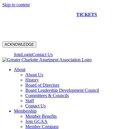
Skip to content
NEW CONSTRUCTION BUS TOUR
TICKETS
ARE ON
SALE NOW!
ACKNOWLEDGE
Join
Login
Contact Us
About
About Us
History
Board of Directors
Board Leadership Development Council
Committees & Councils
Staff
Contact Us
Membership
Member Benefits
Join GCAA
Member Compass