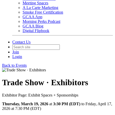
Meeting Spaces
A La Carte Marketing
Smoke Free Certification
GCAA App
Morning Perks Podcast
GCAA Blog
Digital Flipbook
Contact Us
Join
Login
Back to Events
Trade Show · Exhibitors
Exhibitor Page: Exhibit Spaces + Sponsorships
Thursday, March 19, 2026
at
3:30 PM (EDT)
to Friday, April 17,
2026 at 7:30 PM (EDT)