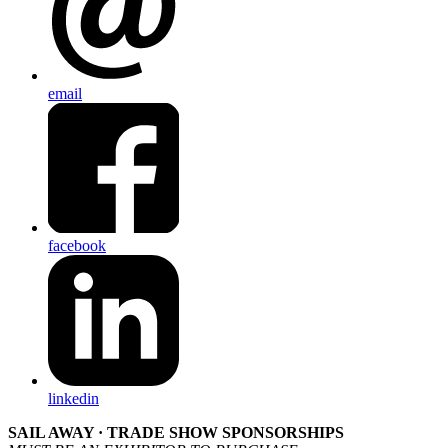
email
facebook
linkedin
SAIL AWAY · TRADE SHOW SPONSORSHIPS