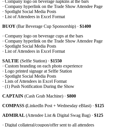
· Company logo on beverage napkins at the bars
· Company hyperlink on the Trade Show Attendee Page
· Spotlight Social Media Posts
· List of Attendees in Excel Format
BUOY
(Bar Beverage Cup Sponsorship)
·
$1400
· Company logo on beverage cups at the bars
· Company hyperlink on the Trade Show Attendee Page
· Spotlight Social Media Posts
· List of Attendees in Excel Format
SALTIE
(Selfie Station) ·
$1550
· Custom branding on each photo experience
· Logo printed signage at Selfie Station
· Spotlight Social Media Posts
· Lists of Attendees in Excel Format
· (1) Push Notification During the Show
CAPTAIN
(Cash Grab Machine) ·
$800
COMPASS (
LinkedIn Post + Wednesday eBlast) ·
$125
ADMIRAL
(Attendee List & Digital Swag Bag) ·
$125
· Digital collateral/coupon/offer sent to all attendees