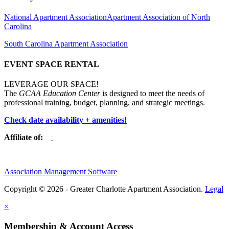
National Apartment Association
Apartment Association of North
Carolina
South Carolina Apartment Association
EVENT SPACE RENTAL
LEVERAGE OUR SPACE!
The
GCAA Education Center
is designed to meet the needs of
professional training, budget, planning, and strategic meetings.
Check date availability + amenities!
Affiliate of:
Association Management Software
Copyright © 2026 - Greater Charlotte Apartment Association.
Legal
×
Membership & Account Access