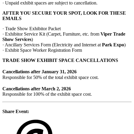
· Unpaid exhibit spaces are subject to cancellation.
AFTER YOU SECURE YOUR SPOT, LOOK FOR THESE
EMAILS
· Trade Show Exhibitor Packet
· Exhibitor Service Kit (Carpet, Furniture, etc. from
Viper Trade
Show Services
)
· Ancillary Services Form (Electricity and Internet at
Park Expo
)
· Exhibit Space Worker Registration Form
TRADE SHOW EXHIBIT SPACE CANCELLATIONS
Cancellations after January 31, 2026
Responsible for 50% of the total exhibit space cost.
Cancellations after March 2, 2026
Responsible for 100% of the exhibit space cost.
Share Event: