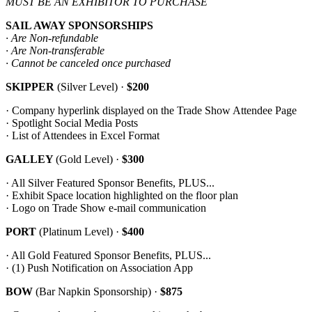
MUST BE AN EXHIBITOR TO PURCHASE
SAIL AWAY SPONSORSHIPS
· Are Non-refundable
· Are Non-transferable
· Cannot be canceled once purchased
SKIPPER
(Silver Level) ·
$200
· Company hyperlink displayed on the Trade Show Attendee Page
· Spotlight Social Media Posts
· List of Attendees in Excel Format
GALLEY
(Gold Level) ·
$300
· All Silver Featured Sponsor Benefits, PLUS...
· Exhibit Space location highlighted on the floor plan
· Logo on Trade Show e-mail communication
PORT
(Platinum Level) ·
$400
· All Gold Featured Sponsor Benefits, PLUS...
· (1) Push Notification on Association App
BOW
(Bar Napkin Sponsorship) ·
$875