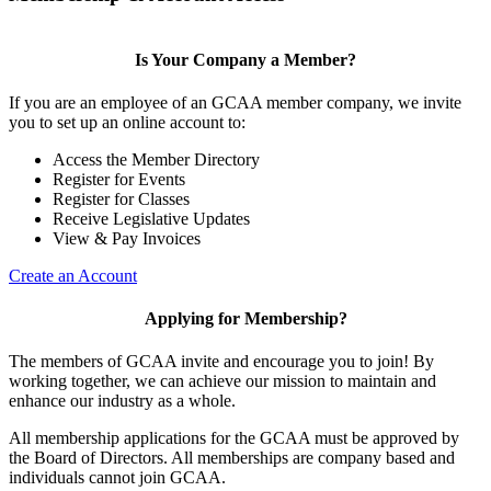
Is Your Company a Member?
If you are an employee of an GCAA member company, we invite
you to set up an online account to:
Access the Member Directory
Register for Events
Register for Classes
Receive Legislative Updates
View & Pay Invoices
Create an Account
Applying for Membership?
The members of GCAA invite and encourage you to join! By
working together, we can achieve our mission to maintain and
enhance our industry as a whole.
All membership applications for the GCAA must be approved by
the Board of Directors. All memberships are company based and
individuals cannot join GCAA.