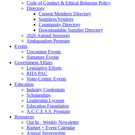
Code of Conduct & Ethical Behavior Policy
Directory
Current Members Directory
Suppliers/Vendors
Community Directory
Downloadable Supplier Directory
2026 Annual Sponsors
Ambassadors Program
Events
Upcoming Events
Signature Events
Government Affairs
Legislative Efforts
RHA PAC
Voter-Centric Events
Education
Industry Credentials
Scholarships
Leadership Lyceum
Education Foundation
A.C.C.E.S.S. Program
Resources
Opt In · Weekly Newsletter
Budget + Event Calendar
Annual Sponsorship