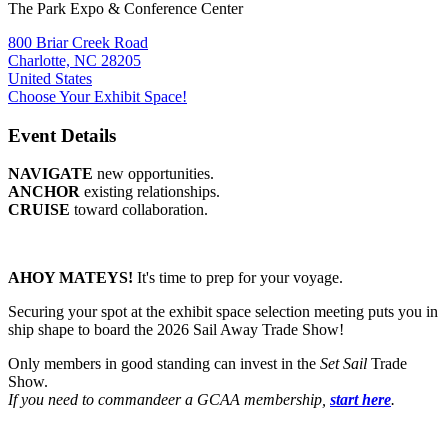
The Park Expo & Conference Center
800 Briar Creek Road
Charlotte, NC 28205
United States
Choose Your Exhibit Space!
Event Details
NAVIGATE
new opportunities.
ANCHOR
existing relationships.
CRUISE
toward collaboration.
AHOY MATEYS!
It's time to prep for your voyage.
Securing your spot at the exhibit space selection meeting puts you in
ship shape to board the 2026 Sail Away Trade Show!
Only members in good standing can invest in the
Set Sail
Trade
Show.
If you need to commandeer a GCAA membership,
start here
.