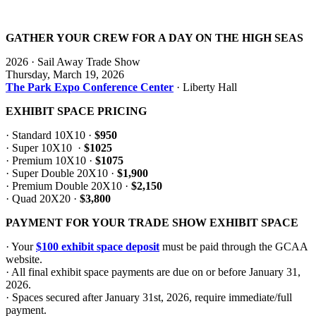
GATHER YOUR CREW FOR A DAY ON THE HIGH SEAS
2026 · Sail Away Trade Show
Thursday, March 19, 2026
The Park Expo Conference Center
· Liberty Hall
EXHIBIT SPACE PRICING
· Standard 10X10 ·
$950
· Super 10X10 ·
$1025
· Premium 10X10 ·
$1075
· Super Double 20X10 ·
$1,900
· Premium Double 20X10 ·
$2,150
· Quad 20X20 ·
$3,800
PAYMENT FOR YOUR TRADE SHOW EXHIBIT SPACE
· Your
$100 exhibit space deposit
must be paid through the GCAA
website.
· All final exhibit space payments are due on or before January 31,
2026.
· Spaces secured after January 31st, 2026, require immediate/full
payment.