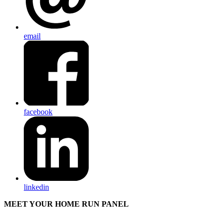
email
facebook
linkedin
MEET YOUR HOME RUN PANEL