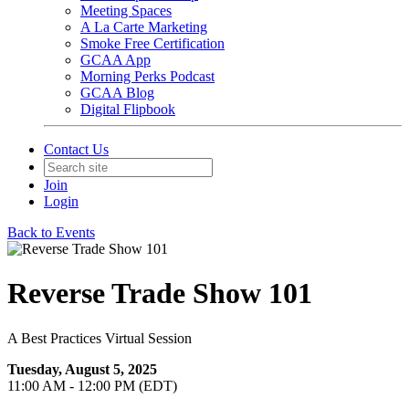
Meeting Spaces
A La Carte Marketing
Smoke Free Certification
GCAA App
Morning Perks Podcast
GCAA Blog
Digital Flipbook
Contact Us
Join
Login
Back to Events
Reverse Trade Show 101
A Best Practices Virtual Session
Tuesday, August 5, 2025
11:00 AM - 12:00 PM (EDT)