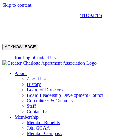
Skip to content
NEW CONSTRUCTION BUS TOUR
TICKETS
ARE ON
SALE NOW!
ACKNOWLEDGE
Join
Login
Contact Us
About
About Us
History
Board of Directors
Board Leadership Development Council
Committees & Councils
Staff
Contact Us
Membership
Member Benefits
Join GCAA
Member Compass