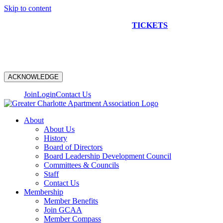
Skip to content
NEW CONSTRUCTION BUS TOUR
TICKETS
ARE ON
SALE NOW!
ACKNOWLEDGE
Join
Login
Contact Us
About
About Us
History
Board of Directors
Board Leadership Development Council
Committees & Councils
Staff
Contact Us
Membership
Member Benefits
Join GCAA
Member Compass