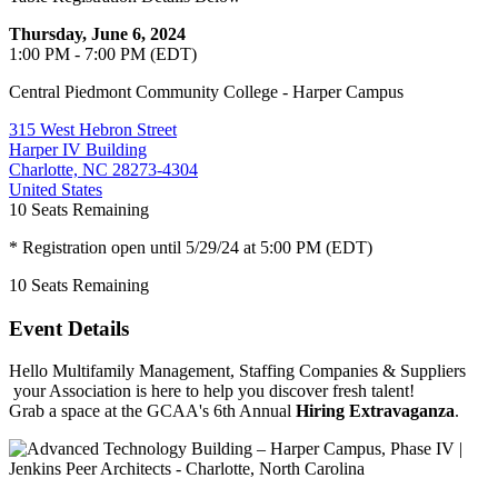
Thursday, June 6, 2024
1:00 PM - 7:00 PM (EDT)
Central Piedmont Community College - Harper Campus
315 West Hebron Street
Harper IV Building
Charlotte, NC 28273-4304
United States
10
Seats Remaining
* Registration open until 5/29/24 at 5:00 PM (EDT)
10
Seats Remaining
Event Details
Hello Multifamily Management, Staffing Companies & Suppliers
your Association is here to help you discover fresh talent!
Grab a space at the GCAA's 6th Annual
Hiring Extravaganza
.