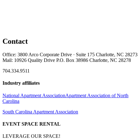
Contact
Office: 3800 Arco Corporate Drive · Suite 175 Charlotte, NC 28273
Mail: 10926 Quality Drive P.O. Box 38986 Charlotte, NC 28278
704.334.9511
Industry affiliates
National Apartment Association
Apartment Association of North
Carolina
South Carolina Apartment Association
EVENT SPACE RENTAL
LEVERAGE OUR SPACE!