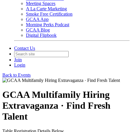
Meeting Spaces
A La Carte Marketing
Smoke Free Certification
GCAA App
Morning Perks Podcast
GCAA Blog
Digital Flipbook
Contact Us
Join
Login
Back to Events
GCAA Multifamily Hiring
Extravaganza · Find Fresh
Talent
Table Registration Details Below