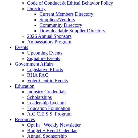
Code of Conduct & Ethical Behavior Policy
Directory
Current Members Directory
Suppliers/Vendors
Community Directory
Downloadable Supplier Directory
2026 Annual Sponsors
Ambassadors Program
Events
Upcoming Events
Signature Events
Government Affairs
Legislative Efforts
RHA PAC
Voter-Centric Events
Education
Industry Credentials
Scholarships
Leadership Lyceum
Education Foundation
A.C.C.E.S.S. Program
Resources
Opt In · Weekly Newsletter
Budget + Event Calendar
Annual Sponsorship