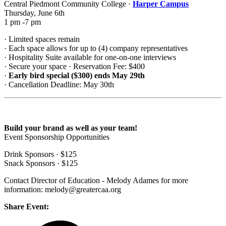
Central Piedmont Community College ·
Harper Campus
Thursday, June 6th
1 pm -7 pm
· Limited spaces remain
· Each space allows for up to (4) company representatives
· Hospitality Suite available for one-on-one interviews
· Secure your space · Reservation Fee: $400
·
Early bird special ($300) ends May 29th
· Cancellation Deadline: May 30th
Build your brand as well as your team!
Event Sponsorship Opportunities
Drink Sponsors · $125
Snack Sponsors · $125
Contact Director of Education - Melody Adames for more
information: melody@greatercaa.org
Share Event: