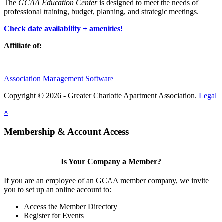
The
GCAA Education Center
is designed to meet the needs of
professional training, budget, planning, and strategic meetings.
Check date availability + amenities!
Affiliate of:
Association Management Software
Copyright © 2026 - Greater Charlotte Apartment Association.
Legal
×
Membership & Account Access
Is Your Company a Member?
If you are an employee of an GCAA member company, we invite
you to set up an online account to:
Access the Member Directory
Register for Events