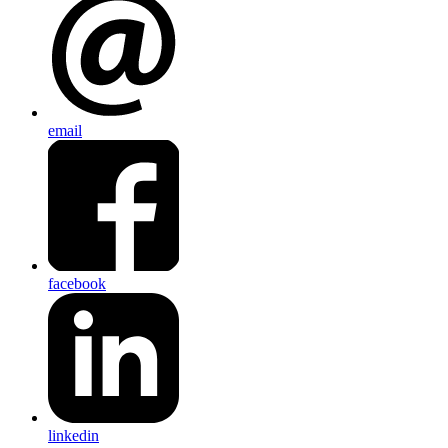
email
facebook
linkedin