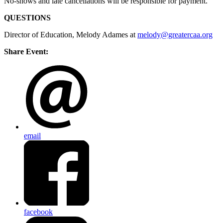
No-shows and late cancellations will be responsible for payment.
QUESTIONS
Director of Education, Melody Adames at
melody@greatercaa.org
Share Event:
email
facebook