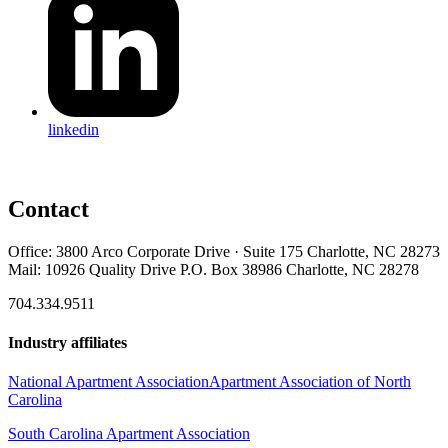
linkedin
Contact
Office: 3800 Arco Corporate Drive · Suite 175 Charlotte, NC 28273
Mail: 10926 Quality Drive P.O. Box 38986 Charlotte, NC 28278
704.334.9511
Industry affiliates
National Apartment Association
Apartment Association of North
Carolina
South Carolina Apartment Association