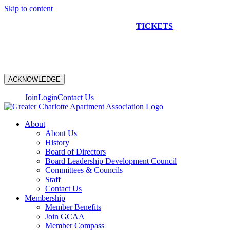
Skip to content
NEW CONSTRUCTION BUS TOUR
TICKETS
ARE ON
SALE NOW!
ACKNOWLEDGE
Join
Login
Contact Us
About
About Us
History
Board of Directors
Board Leadership Development Council
Committees & Councils
Staff
Contact Us
Membership
Member Benefits
Join GCAA
Member Compass