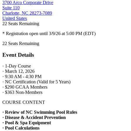
3700 Arco Corporate Drive
Suite 110
Charlotte, NC 28273-7089
United States
22
Seats Remaining
* Registration open until 3/9/26 at 5:00 PM (EDT)
22
Seats Remaining
Event Details
· 1-Day Course
· March 12, 2026
· 9:30 AM - 4:30 PM
· NC Certification (Valid for 5 Years)
· $290 GCAA Members
· $363 Non-Members
COURSE CONTENT
· Review of NC Swimming Pool Rules
· Disease & Accident Prevention
· Pool & Spa Equipment
· Pool Calculations