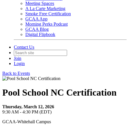
Meeting Spaces
A La Carte Marketing
Smoke Free Certification
GCAA App
Morning Perks Podcast
GCAA Blog
Digital Flipbook
Contact Us
Join
Login
Back to Events
Pool School NC Certification
Thursday, March 12, 2026
9:30 AM - 4:30 PM (EDT)
GCAA-Whitehall Campus