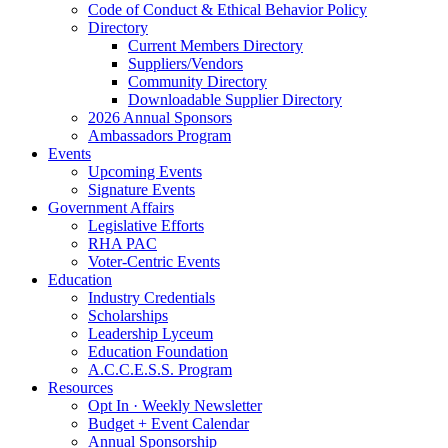
Code of Conduct & Ethical Behavior Policy
Directory
Current Members Directory
Suppliers/Vendors
Community Directory
Downloadable Supplier Directory
2026 Annual Sponsors
Ambassadors Program
Events
Upcoming Events
Signature Events
Government Affairs
Legislative Efforts
RHA PAC
Voter-Centric Events
Education
Industry Credentials
Scholarships
Leadership Lyceum
Education Foundation
A.C.C.E.S.S. Program
Resources
Opt In · Weekly Newsletter
Budget + Event Calendar
Annual Sponsorship