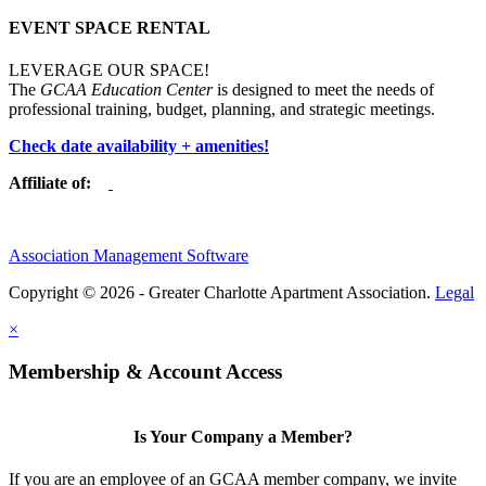
EVENT SPACE RENTAL
LEVERAGE OUR SPACE!
The
GCAA Education Center
is designed to meet the needs of
professional training, budget, planning, and strategic meetings.
Check date availability + amenities!
Affiliate of:
Association Management Software
Copyright © 2026 - Greater Charlotte Apartment Association.
Legal
×
Membership & Account Access
Is Your Company a Member?
If you are an employee of an GCAA member company, we invite