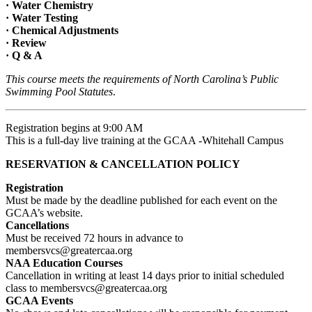
· Water Chemistry
· Water Testing
· Chemical Adjustments
· Review
· Q & A
This course meets the requirements of North Carolina’s Public
Swimming Pool Statutes
.
Registration begins at 9:00 AM
This is a full-day live training at the GCAA -Whitehall Campus
RESERVATION & CANCELLATION POLICY
Registration
Must be made by the deadline published for each event on the
GCAA’s website.
Cancellations
Must be received 72 hours in advance to
membersvcs@greatercaa.org
NAA Education Courses
Cancellation in writing at least 14 days prior to initial scheduled
class to membersvcs@greatercaa.org
GCAA Events