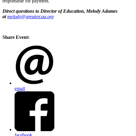
responsible for payment.
Direct questions to Director of Education, Melody Adames
at
melody@greatercaa.org
Share Event:
email
facebook