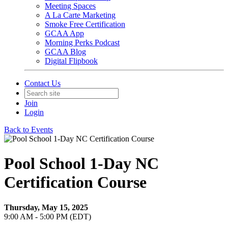
Meeting Spaces
A La Carte Marketing
Smoke Free Certification
GCAA App
Morning Perks Podcast
GCAA Blog
Digital Flipbook
Contact Us
Join
Login
Back to Events
Pool School 1-Day NC
Certification Course
Thursday, May 15, 2025
9:00 AM - 5:00 PM (EDT)