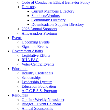
Code of Conduct & Ethical Behavior Policy
Directory
Current Members Directory
Suppliers/Vendors
Community Directory
Downloadable Supplier Directory
2026 Annual Sponsors
Ambassadors Program
Events
Upcoming Events
Signature Events
Government Affairs
Legislative Efforts
RHA PAC
Voter-Centric Events
Education
Industry Credentials
Scholarships
Leadership Lyceum
Education Foundation
A.C.C.E.S.S. Program
Resources
Opt In · Weekly Newsletter
Budget + Event Calendar
Annual Sponsorship