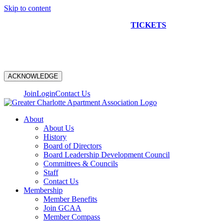
Skip to content
NEW CONSTRUCTION BUS TOUR
TICKETS
ARE ON
SALE NOW!
ACKNOWLEDGE
Join
Login
Contact Us
About
About Us
History
Board of Directors
Board Leadership Development Council
Committees & Councils
Staff
Contact Us
Membership
Member Benefits
Join GCAA
Member Compass