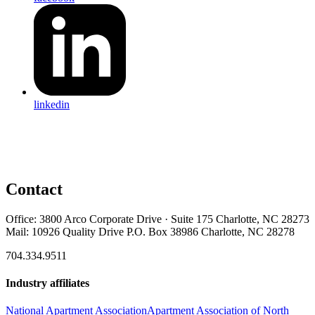
linkedin
Contact
Office: 3800 Arco Corporate Drive · Suite 175 Charlotte, NC 28273
Mail: 10926 Quality Drive P.O. Box 38986 Charlotte, NC 28278
704.334.9511
Industry affiliates
National Apartment Association
Apartment Association of North