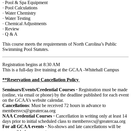
· Pool & Spa Equipment
· Pool Calculations
· Water Chemistry
· Water Testing
· Chemical Adjustments
· Review
· Q & A
This course meets the requirements of North Carolina’s Public
Swimming Pool Statutes.
Registration begins at 8:30 AM
This is a full-day live training at the GCAA -Whitehall Campus
**Reservation and Cancellation Policy
Seminars/Events/Credential Courses ·
Registration
must be made
(online, via email or phone) by the deadline published for each event
on the GCAA’s website calendar.
Cancellations
: Must be received 72 hours in advance to
membersvcs@greatercaa.org
NAA Credential Courses ·
Cancellation in writing only at least 14
days prior to initial scheduled class to membersvcs@greatercaa.org
For all GCAA events ·
No-shows and late cancellations will be