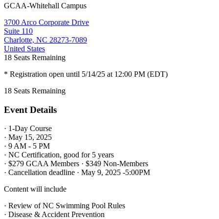
GCAA-Whitehall Campus
3700 Arco Corporate Drive
Suite 110
Charlotte, NC 28273-7089
United States
18
Seats Remaining
* Registration open until 5/14/25 at 12:00 PM (EDT)
18
Seats Remaining
Event Details
· 1-Day Course
· May 15, 2025
· 9 AM - 5 PM
· NC Certification, good for 5 years
· $279 GCAA Members · $349 Non-Members
· Cancellation deadline · May 9, 2025 -5:00PM
Content will include
· Review of NC Swimming Pool Rules
· Disease & Accident Prevention