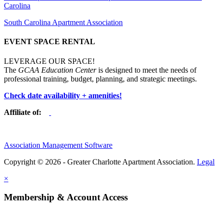
Carolina
South Carolina Apartment Association
EVENT SPACE RENTAL
LEVERAGE OUR SPACE!
The
GCAA Education Center
is designed to meet the needs of
professional training, budget, planning, and strategic meetings.
Check date availability + amenities!
Affiliate of:
Association Management Software
Copyright © 2026 - Greater Charlotte Apartment Association.
Legal
×
Membership & Account Access