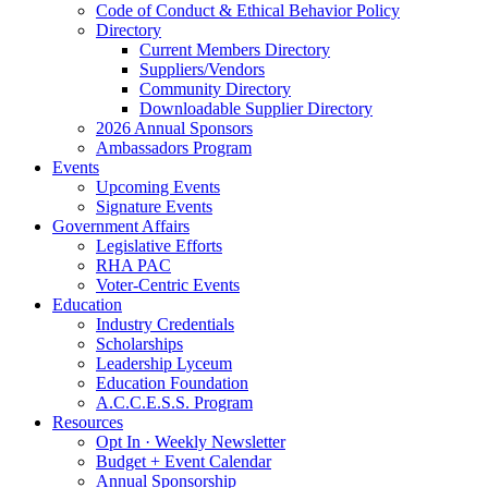
Code of Conduct & Ethical Behavior Policy
Directory
Current Members Directory
Suppliers/Vendors
Community Directory
Downloadable Supplier Directory
2026 Annual Sponsors
Ambassadors Program
Events
Upcoming Events
Signature Events
Government Affairs
Legislative Efforts
RHA PAC
Voter-Centric Events
Education
Industry Credentials
Scholarships
Leadership Lyceum
Education Foundation
A.C.C.E.S.S. Program
Resources
Opt In · Weekly Newsletter
Budget + Event Calendar
Annual Sponsorship