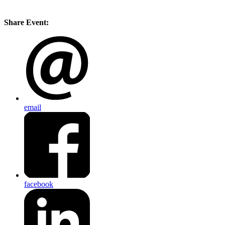
Share Event:
email
facebook