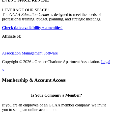
EVENT SPACE RENTAL
LEVERAGE OUR SPACE!
The
GCAA Education Center
is designed to meet the needs of
professional training, budget, planning, and strategic meetings.
Check date availability + amenities!
Affiliate of:
Association Management Software
Copyright © 2026 - Greater Charlotte Apartment Association.
Legal
×
Membership & Account Access
Is Your Company a Member?
If you are an employee of an GCAA member company, we invite
you to set up an online account to: