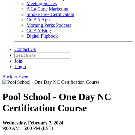
Meeting Spaces
A La Carte Marketing
Smoke Free Certification
GCAA App
Morning Perks Podcast
GCAA Blog
Digital Flipbook
Contact Us
Join
Login
Back to Events
Pool School - One Day NC
Certification Course
Wednesday, February 7, 2024
9:00 AM - 5:00 PM (EST)