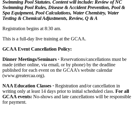
Swimming Pool Statutes. Content will include: Review of NC
Swimming Pool Rules, Disease & Accident Prevention, Pool &
Spa Equipment, Pool Calculations, Water Chemistry, Water
Testing & Chemical Adjustments, Review, Q & A
Registration begins at 8:30 am.
This is a full-day live training at the GCAA.
GCAA Event Cancellation Policy:
Dinner Meetings/Seminars ·
Reservations/cancellations must be
made (either online, via email, or by phone) by the deadline
published for each event on the GCAA’s website calendar
(www.greatercaa.org).
NAA Education Classes ·
Registration and/or cancellation in
writing only at least 14 days prior to initial scheduled class.
For all
GCAA events:
No-shows and late cancellations will be responsible
for payment.