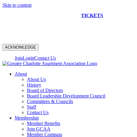
Skip to content
NEW CONSTRUCTION BUS TOUR
TICKETS
ARE ON
SALE NOW!
ACKNOWLEDGE
Join
Login
Contact Us
About
About Us
History
Board of Directors
Board Leadership Development Council
Committees & Councils
Staff
Contact Us
Membership
Member Benefits
Join GCAA
Member Compass