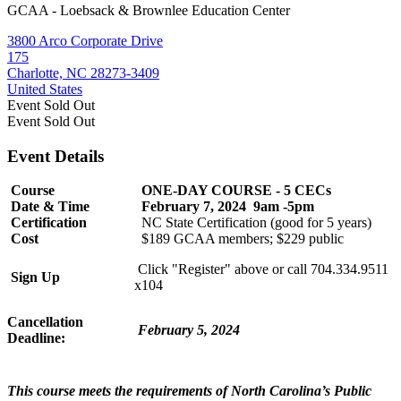
GCAA - Loebsack & Brownlee Education Center
3800 Arco Corporate Drive
175
Charlotte, NC 28273-3409
United States
Event
Sold Out
Event
Sold Out
Event Details
Course
ONE-DAY COURSE - 5 CECs
Date & Time
February 7, 2024 9am -5pm
Certification
NC State Certification (good for 5 years)
Cost
$189 GCAA members; $229 public
Click "Register" above or call 704.334.9511
Sign Up
x104
Cancellation
February 5, 2024
Deadline:
This course meets the requirements of North Carolina’s Public