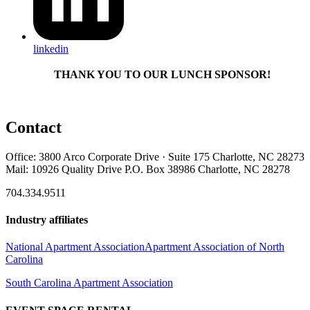
linkedin
THANK YOU TO OUR LUNCH SPONSOR!
Contact
Office: 3800 Arco Corporate Drive · Suite 175 Charlotte, NC 28273
Mail: 10926 Quality Drive P.O. Box 38986 Charlotte, NC 28278
704.334.9511
Industry affiliates
National Apartment Association
Apartment Association of North
Carolina
South Carolina Apartment Association