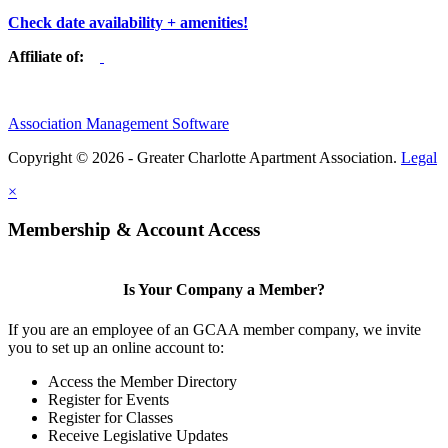
Check date availability + amenities!
Affiliate of:
Association Management Software
Copyright © 2026 - Greater Charlotte Apartment Association.
Legal
×
Membership & Account Access
Is Your Company a Member?
If you are an employee of an GCAA member company, we invite
you to set up an online account to:
Access the Member Directory
Register for Events
Register for Classes
Receive Legislative Updates