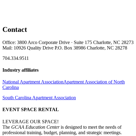
Contact
Office: 3800 Arco Corporate Drive · Suite 175 Charlotte, NC 28273
Mail: 10926 Quality Drive P.O. Box 38986 Charlotte, NC 28278
704.334.9511
Industry affiliates
National Apartment Association
Apartment Association of North
Carolina
South Carolina Apartment Association
EVENT SPACE RENTAL
LEVERAGE OUR SPACE!
The
GCAA Education Center
is designed to meet the needs of
professional training, budget, planning, and strategic meetings.