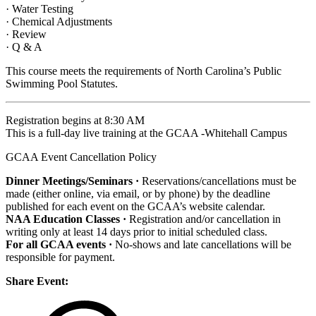
· Water Testing
· Chemical Adjustments
· Review
· Q & A
This course meets the requirements of North Carolina’s Public
Swimming Pool Statutes.
Registration begins at 8:30 AM
This is a full-day live training at the GCAA -Whitehall Campus
GCAA Event Cancellation Policy
Dinner Meetings/Seminars ·
Reservations/cancellations must be
made (either online, via email, or by phone) by the deadline
published for each event on the GCAA’s website calendar.
NAA Education Classes ·
Registration and/or cancellation in
writing only at least 14 days prior to initial scheduled class.
For all GCAA events ·
No-shows and late cancellations will be
responsible for payment.
Share Event: