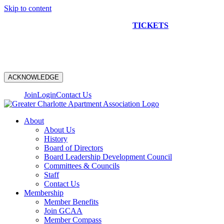
Skip to content
NEW CONSTRUCTION BUS TOUR
TICKETS
ARE ON
SALE NOW!
ACKNOWLEDGE
Join
Login
Contact Us
About
About Us
History
Board of Directors
Board Leadership Development Council
Committees & Councils
Staff
Contact Us
Membership
Member Benefits
Join GCAA
Member Compass