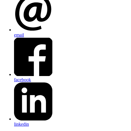
email
facebook
linkedin