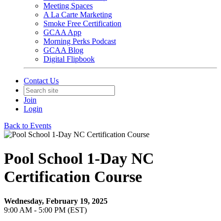
Meeting Spaces
A La Carte Marketing
Smoke Free Certification
GCAA App
Morning Perks Podcast
GCAA Blog
Digital Flipbook
Contact Us
Join
Login
Back to Events
Pool School 1-Day NC
Certification Course
Wednesday, February 19, 2025
9:00 AM - 5:00 PM (EST)