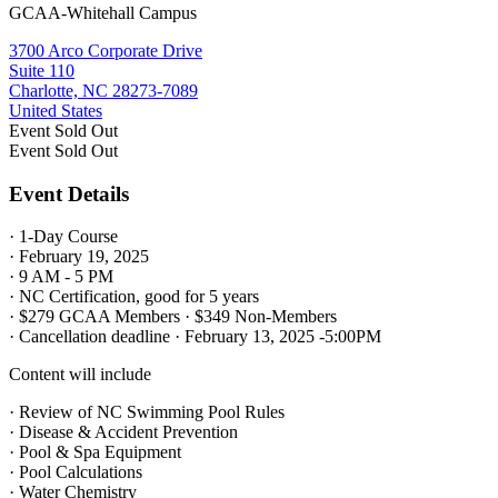
GCAA-Whitehall Campus
3700 Arco Corporate Drive
Suite 110
Charlotte, NC 28273-7089
United States
Event
Sold Out
Event
Sold Out
Event Details
· 1-Day Course
· February 19, 2025
· 9 AM - 5 PM
· NC Certification, good for 5 years
· $279 GCAA Members · $349 Non-Members
· Cancellation deadline · February 13, 2025 -5:00PM
Content will include
· Review of NC Swimming Pool Rules
· Disease & Accident Prevention
· Pool & Spa Equipment
· Pool Calculations
· Water Chemistry