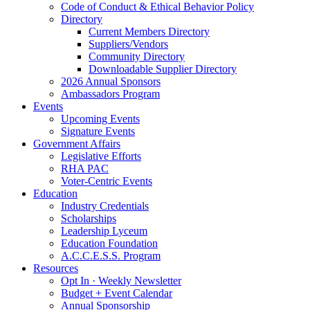
Code of Conduct & Ethical Behavior Policy
Directory
Current Members Directory
Suppliers/Vendors
Community Directory
Downloadable Supplier Directory
2026 Annual Sponsors
Ambassadors Program
Events
Upcoming Events
Signature Events
Government Affairs
Legislative Efforts
RHA PAC
Voter-Centric Events
Education
Industry Credentials
Scholarships
Leadership Lyceum
Education Foundation
A.C.C.E.S.S. Program
Resources
Opt In · Weekly Newsletter
Budget + Event Calendar
Annual Sponsorship