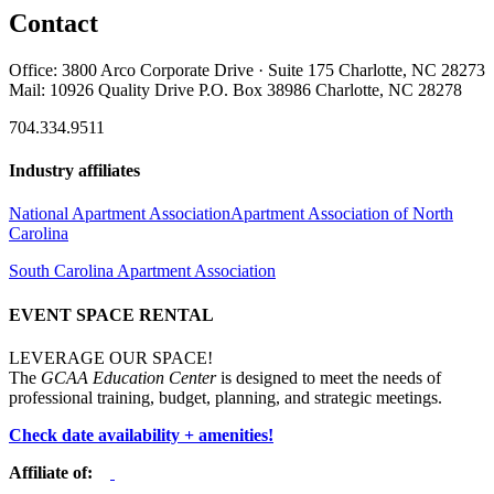
Contact
Office: 3800 Arco Corporate Drive · Suite 175 Charlotte, NC 28273
Mail: 10926 Quality Drive P.O. Box 38986 Charlotte, NC 28278
704.334.9511
Industry affiliates
National Apartment Association
Apartment Association of North
Carolina
South Carolina Apartment Association
EVENT SPACE RENTAL
LEVERAGE OUR SPACE!
The
GCAA Education Center
is designed to meet the needs of
professional training, budget, planning, and strategic meetings.
Check date availability + amenities!
Affiliate of: