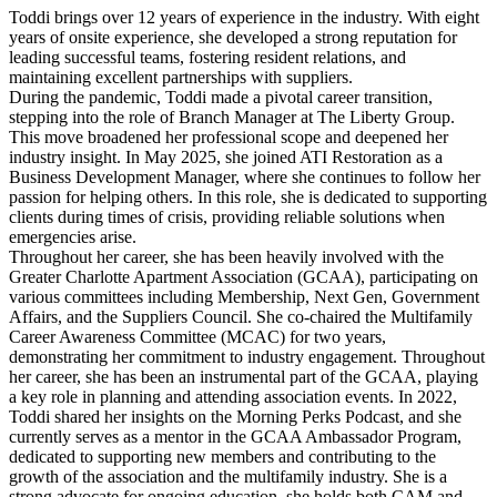
Toddi brings over 12 years of experience in the industry. With eight
years of onsite experience, she developed a strong reputation for
leading successful teams, fostering resident relations, and
maintaining excellent partnerships with suppliers.
During the pandemic, Toddi made a pivotal career transition,
stepping into the role of Branch Manager at The Liberty Group.
This move broadened her professional scope and deepened her
industry insight. In May 2025, she joined ATI Restoration as a
Business Development Manager, where she continues to follow her
passion for helping others. In this role, she is dedicated to supporting
clients during times of crisis, providing reliable solutions when
emergencies arise.
Throughout her career, she has been heavily involved with the
Greater Charlotte Apartment Association (GCAA), participating on
various committees including Membership, Next Gen, Government
Affairs, and the Suppliers Council. She co-chaired the Multifamily
Career Awareness Committee (MCAC) for two years,
demonstrating her commitment to industry engagement. Throughout
her career, she has been an instrumental part of the GCAA, playing
a key role in planning and attending association events. In 2022,
Toddi shared her insights on the Morning Perks Podcast, and she
currently serves as a mentor in the GCAA Ambassador Program,
dedicated to supporting new members and contributing to the
growth of the association and the multifamily industry. She is a
strong advocate for ongoing education, she holds both CAM and