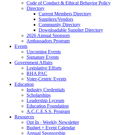
Code of Conduct & Ethical Behavior Policy
Directory
Current Members Directory
Suppliers/Vendors
Community Directory
Downloadable Supplier Directory
2026 Annual Sponsors
Ambassadors Program
Events
Upcoming Events
Signature Events
Government Affairs
Legislative Efforts
RHA PAC
Voter-Centric Events
Education
Industry Credentials
Scholarships
Leadership Lyceum
Education Foundation
A.C.C.E.S.S. Program
Resources
Opt In · Weekly Newsletter
Budget + Event Calendar
Annual Sponsorship