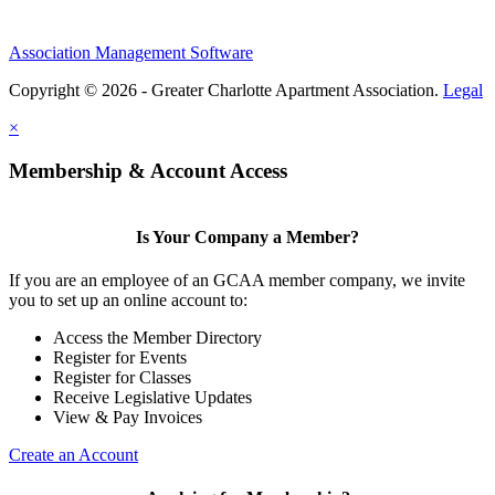
Association Management Software
Copyright © 2026 - Greater Charlotte Apartment Association.
Legal
×
Membership & Account Access
Is Your Company a Member?
If you are an employee of an GCAA member company, we invite
you to set up an online account to:
Access the Member Directory
Register for Events
Register for Classes
Receive Legislative Updates
View & Pay Invoices
Create an Account