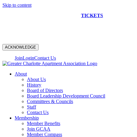
Skip to content
NEW CONSTRUCTION BUS TOUR
TICKETS
ARE ON
SALE NOW!
ACKNOWLEDGE
Join
Login
Contact Us
About
About Us
History
Board of Directors
Board Leadership Development Council
Committees & Councils
Staff
Contact Us
Membership
Member Benefits
Join GCAA
Member Compass