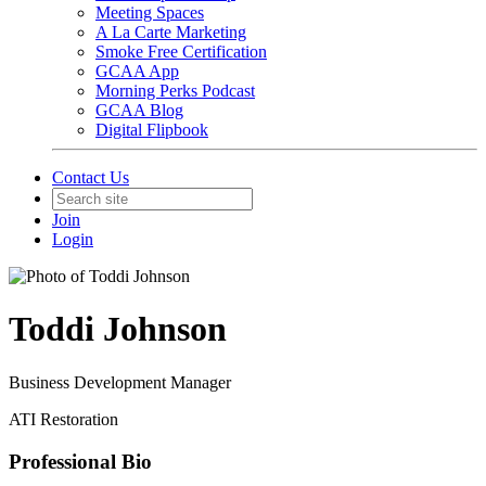
Meeting Spaces
A La Carte Marketing
Smoke Free Certification
GCAA App
Morning Perks Podcast
GCAA Blog
Digital Flipbook
Contact Us
Join
Login
Toddi Johnson
Business Development Manager
ATI Restoration
Professional Bio