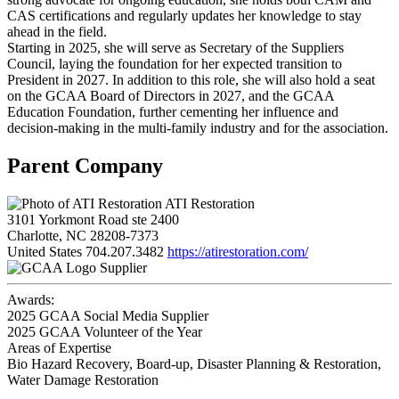
CAS certifications and regularly updates her knowledge to stay
ahead in the field.
Starting in 2025, she will serve as Secretary of the Suppliers
Council, laying the foundation for her expected transition to
President in 2027. In addition to this role, she will also hold a seat
on the GCAA Board of Directors in 2027, and the GCAA
Education Foundation, further cementing her influence and
decision-making in the multi-family industry and for the association.
Parent Company
ATI Restoration
3101 Yorkmont Road ste 2400
Charlotte, NC 28208-7373
United States
704.207.3482
https://atirestoration.com/
Supplier
Awards:
2025 GCAA Social Media Supplier
2025 GCAA Volunteer of the Year
Areas of Expertise
Bio Hazard Recovery, Board-up, Disaster Planning & Restoration,
Water Damage Restoration