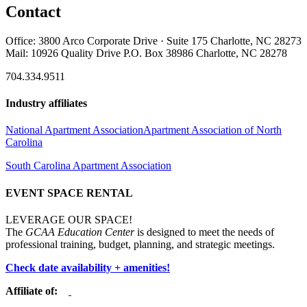
Contact
Office: 3800 Arco Corporate Drive · Suite 175 Charlotte, NC 28273
Mail: 10926 Quality Drive P.O. Box 38986 Charlotte, NC 28278
704.334.9511
Industry affiliates
National Apartment Association
Apartment Association of North
Carolina
South Carolina Apartment Association
EVENT SPACE RENTAL
LEVERAGE OUR SPACE!
The
GCAA Education Center
is designed to meet the needs of
professional training, budget, planning, and strategic meetings.
Check date availability + amenities!
Affiliate of: