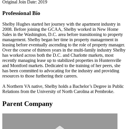
Original Join Date: 2019
Professional Bio
Shelby Hughes started her journey with the apartment industry in
2008. Before joining the GCAA, Shelby worked in New Home
Sales in the Washington, D.C. area before transitioning to property
management. Shelby began her time in property management in
leasing before eventually ascending to the role of property manager.
Over the course of thirteen years in the multi-family industry Shelby
has worked across both the D.C. and Charlotte markets, most
recently managing lease up to stabilized properties in Huntersville
and Montford markets. Dedicated to the training of her peers, she
has been committed to advocating for the industry and providing
resources to those furthering their careers.
A Northern VA native, Shelby holds a Bachelor’s Degree in Public
Relations from the University of North Carolina at Pembroke.
Parent Company