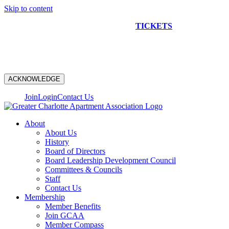
Skip to content
NEW CONSTRUCTION BUS TOUR
TICKETS
ARE ON
SALE NOW!
ACKNOWLEDGE
Join
Login
Contact Us
About
About Us
History
Board of Directors
Board Leadership Development Council
Committees & Councils
Staff
Contact Us
Membership
Member Benefits
Join GCAA
Member Compass