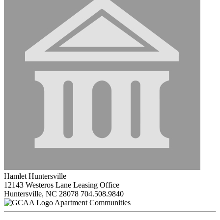
Hamlet Huntersville
12143 Westeros Lane Leasing Office
Huntersville, NC 28078
704.508.9840
Apartment Communities