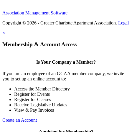
Association Management Software
Copyright © 2026 - Greater Charlotte Apartment Association.
Legal
×
Membership & Account Access
Is Your Company a Member?
If you are an employee of an GCAA member company, we invite
you to set up an online account to:
Access the Member Directory
Register for Events
Register for Classes
Receive Legislative Updates
View & Pay Invoices
Create an Account
Applying for Membership?