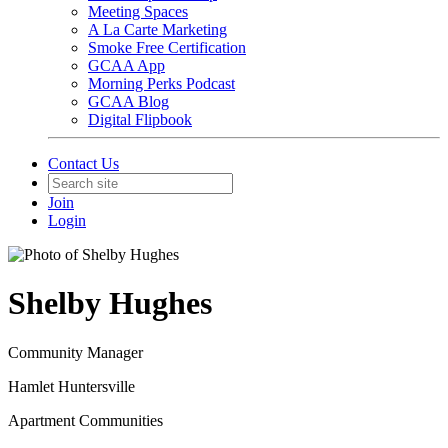
Meeting Spaces
A La Carte Marketing
Smoke Free Certification
GCAA App
Morning Perks Podcast
GCAA Blog
Digital Flipbook
Contact Us
Join
Login
Shelby Hughes
Community Manager
Hamlet Huntersville
Apartment Communities