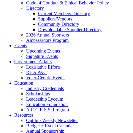
Code of Conduct & Ethical Behavior Policy
Directory
Current Members Directory
Suppliers/Vendors
Community Directory
Downloadable Supplier Directory
2026 Annual Sponsors
Ambassadors Program
Events
Upcoming Events
Signature Events
Government Affairs
Legislative Efforts
RHA PAC
Voter-Centric Events
Education
Industry Credentials
Scholarships
Leadership Lyceum
Education Foundation
A.C.C.E.S.S. Program
Resources
Opt In · Weekly Newsletter
Budget + Event Calendar
Annual Sponsorship