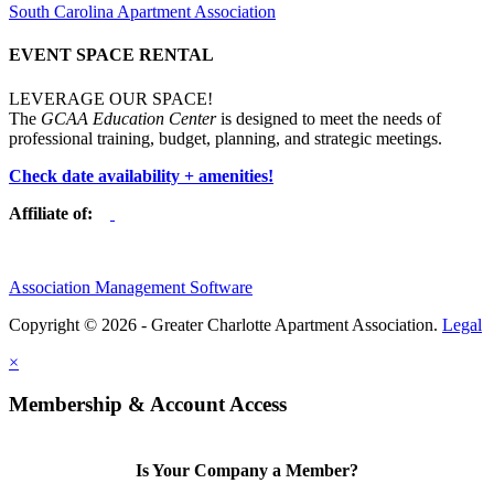
South Carolina Apartment Association
EVENT SPACE RENTAL
LEVERAGE OUR SPACE!
The
GCAA Education Center
is designed to meet the needs of
professional training, budget, planning, and strategic meetings.
Check date availability + amenities!
Affiliate of:
Association Management Software
Copyright © 2026 - Greater Charlotte Apartment Association.
Legal
×
Membership & Account Access
Is Your Company a Member?