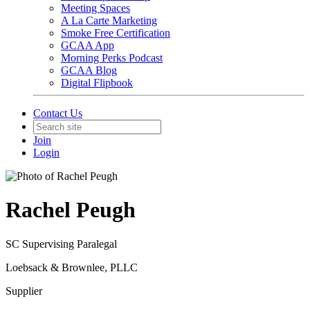
Meeting Spaces
A La Carte Marketing
Smoke Free Certification
GCAA App
Morning Perks Podcast
GCAA Blog
Digital Flipbook
Contact Us
Join
Login
Rachel Peugh
SC Supervising Paralegal
Loebsack & Brownlee, PLLC
Supplier