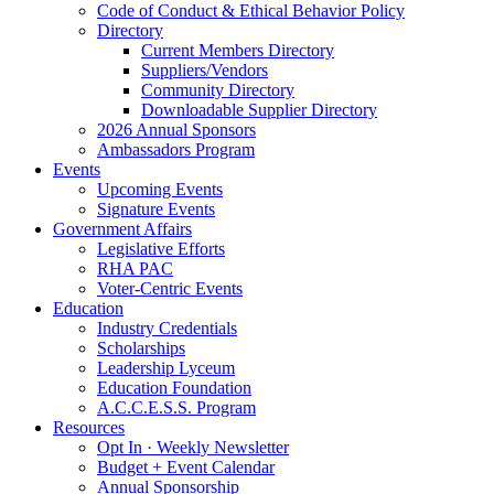
Code of Conduct & Ethical Behavior Policy
Directory
Current Members Directory
Suppliers/Vendors
Community Directory
Downloadable Supplier Directory
2026 Annual Sponsors
Ambassadors Program
Events
Upcoming Events
Signature Events
Government Affairs
Legislative Efforts
RHA PAC
Voter-Centric Events
Education
Industry Credentials
Scholarships
Leadership Lyceum
Education Foundation
A.C.C.E.S.S. Program
Resources
Opt In · Weekly Newsletter
Budget + Event Calendar
Annual Sponsorship