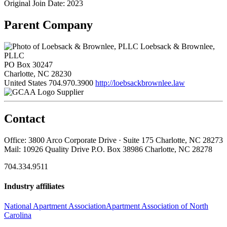
Original Join Date: 2023
Parent Company
Loebsack & Brownlee,
PLLC
PO Box 30247
Charlotte, NC 28230
United States
704.970.3900
http://loebsackbrownlee.law
Supplier
Contact
Office: 3800 Arco Corporate Drive · Suite 175 Charlotte, NC 28273
Mail: 10926 Quality Drive P.O. Box 38986 Charlotte, NC 28278
704.334.9511
Industry affiliates
National Apartment Association
Apartment Association of North
Carolina