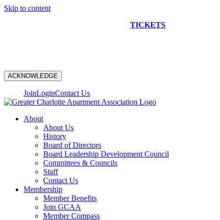
Skip to content
NEW CONSTRUCTION BUS TOUR
TICKETS
ARE ON
SALE NOW!
ACKNOWLEDGE
Join
Login
Contact Us
About
About Us
History
Board of Directors
Board Leadership Development Council
Committees & Councils
Staff
Contact Us
Membership
Member Benefits
Join GCAA
Member Compass