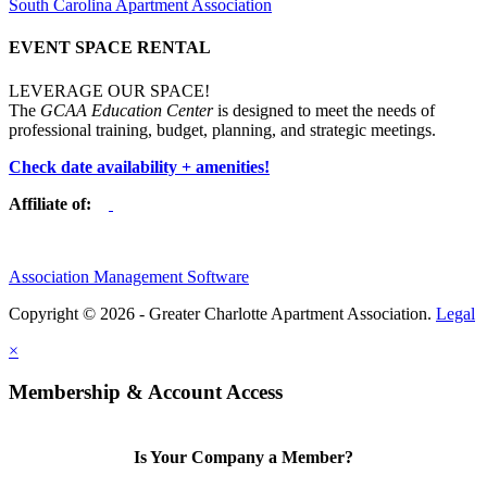
South Carolina Apartment Association
EVENT SPACE RENTAL
LEVERAGE OUR SPACE!
The
GCAA Education Center
is designed to meet the needs of
professional training, budget, planning, and strategic meetings.
Check date availability + amenities!
Affiliate of:
Association Management Software
Copyright © 2026 - Greater Charlotte Apartment Association.
Legal
×
Membership & Account Access
Is Your Company a Member?