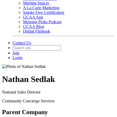
Meeting Spaces
A La Carte Marketing
Smoke Free Certification
GCAA App
Morning Perks Podcast
GCAA Blog
Digital Flipbook
Contact Us
Join
Login
Nathan Sedlak
National Sales Director
Community Concierge Services
Parent Company