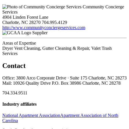
Community Concierge
Services
4904 Linden Forest Lane
Charlotte, NC 28270
704.995.4129
http://www.communityconciergeservices.com
Supplier
Areas of Expertise
Dryer Vent Cleaning, Gutter Cleaning & Repair, Valet Trash
Services
Contact
Office: 3800 Arco Corporate Drive · Suite 175 Charlotte, NC 28273
Mail: 10926 Quality Drive P.O. Box 38986 Charlotte, NC 28278
704.334.9511
Industry affiliates
National Apartment Association
Apartment Association of North
Carolina