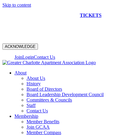
Skip to content
NEW CONSTRUCTION BUS TOUR
TICKETS
ARE ON
SALE NOW!
ACKNOWLEDGE
Join
Login
Contact Us
About
About Us
History
Board of Directors
Board Leadership Development Council
Committees & Councils
Staff
Contact Us
Membership
Member Benefits
Join GCAA
Member Compass