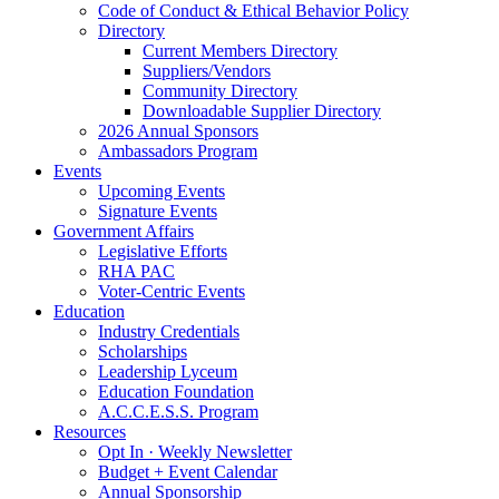
Code of Conduct & Ethical Behavior Policy
Directory
Current Members Directory
Suppliers/Vendors
Community Directory
Downloadable Supplier Directory
2026 Annual Sponsors
Ambassadors Program
Events
Upcoming Events
Signature Events
Government Affairs
Legislative Efforts
RHA PAC
Voter-Centric Events
Education
Industry Credentials
Scholarships
Leadership Lyceum
Education Foundation
A.C.C.E.S.S. Program
Resources
Opt In · Weekly Newsletter
Budget + Event Calendar
Annual Sponsorship