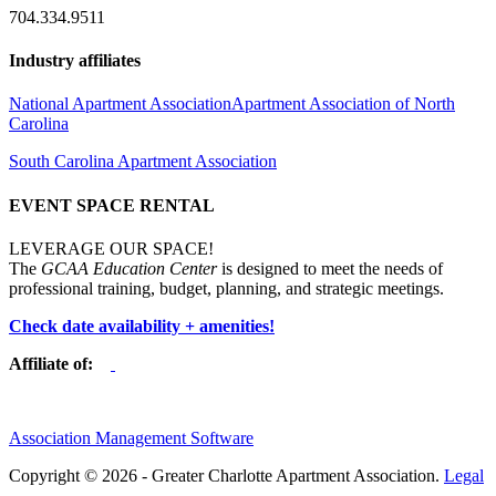
704.334.9511
Industry affiliates
National Apartment Association
Apartment Association of North
Carolina
South Carolina Apartment Association
EVENT SPACE RENTAL
LEVERAGE OUR SPACE!
The
GCAA Education Center
is designed to meet the needs of
professional training, budget, planning, and strategic meetings.
Check date availability + amenities!
Affiliate of:
Association Management Software
Copyright © 2026 - Greater Charlotte Apartment Association.
Legal