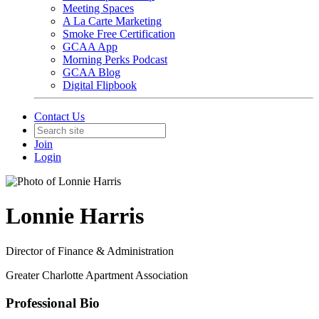
Meeting Spaces
A La Carte Marketing
Smoke Free Certification
GCAA App
Morning Perks Podcast
GCAA Blog
Digital Flipbook
Contact Us
Join
Login
Lonnie Harris
Director of Finance & Administration
Greater Charlotte Apartment Association
Professional Bio