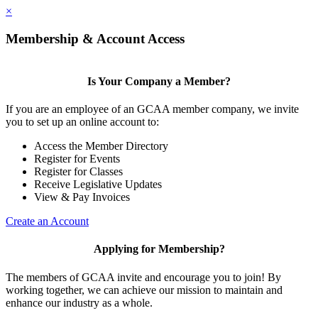
×
Membership & Account Access
Is Your Company a Member?
If you are an employee of an GCAA member company, we invite
you to set up an online account to:
Access the Member Directory
Register for Events
Register for Classes
Receive Legislative Updates
View & Pay Invoices
Create an Account
Applying for Membership?
The members of GCAA invite and encourage you to join! By
working together, we can achieve our mission to maintain and
enhance our industry as a whole.