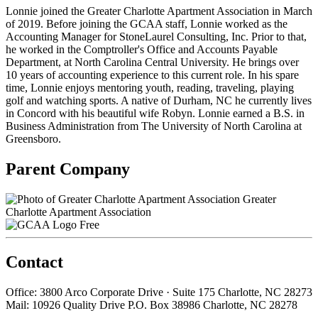
Lonnie joined the Greater Charlotte Apartment Association in March
of 2019. Before joining the GCAA staff, Lonnie worked as the
Accounting Manager for StoneLaurel Consulting, Inc. Prior to that,
he worked in the Comptroller's Office and Accounts Payable
Department, at North Carolina Central University. He brings over
10 years of accounting experience to this current role. In his spare
time, Lonnie enjoys mentoring youth, reading, traveling, playing
golf and watching sports. A native of Durham, NC he currently lives
in Concord with his beautiful wife Robyn. Lonnie earned a B.S. in
Business Administration from The University of North Carolina at
Greensboro.
Parent Company
Greater
Charlotte Apartment Association
Free
Contact
Office: 3800 Arco Corporate Drive · Suite 175 Charlotte, NC 28273
Mail: 10926 Quality Drive P.O. Box 38986 Charlotte, NC 28278