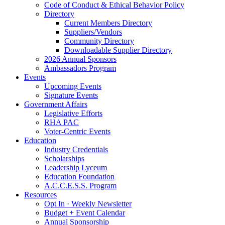
Code of Conduct & Ethical Behavior Policy
Directory
Current Members Directory
Suppliers/Vendors
Community Directory
Downloadable Supplier Directory
2026 Annual Sponsors
Ambassadors Program
Events
Upcoming Events
Signature Events
Government Affairs
Legislative Efforts
RHA PAC
Voter-Centric Events
Education
Industry Credentials
Scholarships
Leadership Lyceum
Education Foundation
A.C.C.E.S.S. Program
Resources
Opt In · Weekly Newsletter
Budget + Event Calendar
Annual Sponsorship