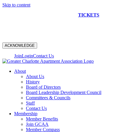
Skip to content
NEW CONSTRUCTION BUS TOUR
TICKETS
ARE ON
SALE NOW!
ACKNOWLEDGE
Join
Login
Contact Us
About
About Us
History
Board of Directors
Board Leadership Development Council
Committees & Councils
Staff
Contact Us
Membership
Member Benefits
Join GCAA
Member Compass