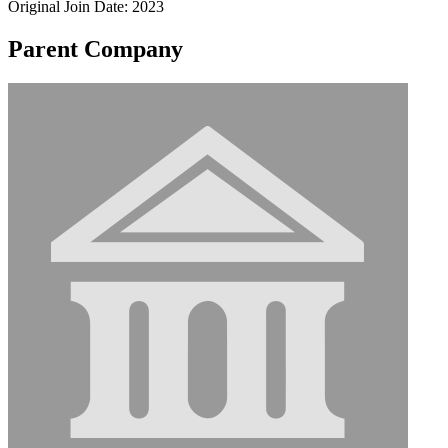
Original Join Date: 2023
Parent Company