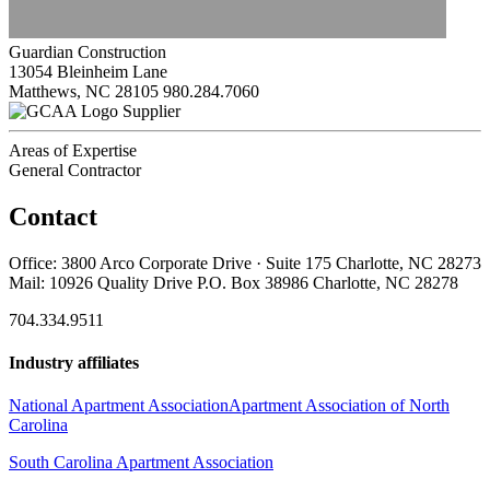
Guardian Construction
13054 Bleinheim Lane
Matthews, NC 28105
980.284.7060
Supplier
Areas of Expertise
General Contractor
Contact
Office: 3800 Arco Corporate Drive · Suite 175 Charlotte, NC 28273
Mail: 10926 Quality Drive P.O. Box 38986 Charlotte, NC 28278
704.334.9511
Industry affiliates
National Apartment Association
Apartment Association of North
Carolina
South Carolina Apartment Association