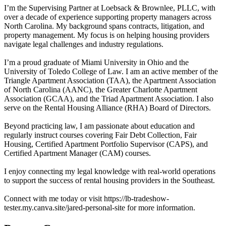
I’m the Supervising Partner at Loebsack & Brownlee, PLLC, with
over a decade of experience supporting property managers across
North Carolina. My background spans contracts, litigation, and
property management. My focus is on helping housing providers
navigate legal challenges and industry regulations.
I’m a proud graduate of Miami University in Ohio and the
University of Toledo College of Law. I am an active member of the
Triangle Apartment Association (TAA), the Apartment Association
of North Carolina (AANC), the Greater Charlotte Apartment
Association (GCAA), and the Triad Apartment Association. I also
serve on the Rental Housing Alliance (RHA) Board of Directors.
Beyond practicing law, I am passionate about education and
regularly instruct courses covering Fair Debt Collection, Fair
Housing, Certified Apartment Portfolio Supervisor (CAPS), and
Certified Apartment Manager (CAM) courses.
I enjoy connecting my legal knowledge with real-world operations
to support the success of rental housing providers in the Southeast.
Connect with me today or visit https://lb-tradeshow-
tester.my.canva.site/jared-personal-site for more information.