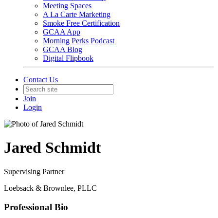
Meeting Spaces
A La Carte Marketing
Smoke Free Certification
GCAA App
Morning Perks Podcast
GCAA Blog
Digital Flipbook
Contact Us
Join
Login
Jared Schmidt
Supervising Partner
Loebsack & Brownlee, PLLC
Professional Bio