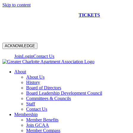
Skip to content
NEW CONSTRUCTION BUS TOUR
TICKETS
ARE ON
SALE NOW!
ACKNOWLEDGE
Join
Login
Contact Us
About
About Us
History
Board of Directors
Board Leadership Development Council
Committees & Councils
Staff
Contact Us
Membership
Member Benefits
Join GCAA
Member Compass