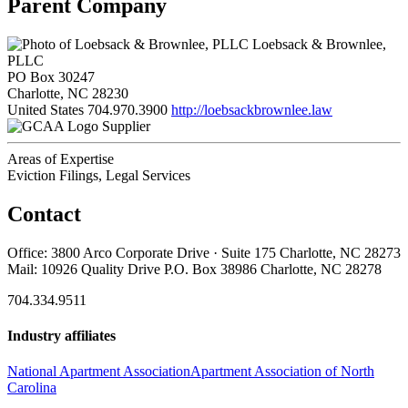
Parent Company
Loebsack & Brownlee,
PLLC
PO Box 30247
Charlotte, NC 28230
United States
704.970.3900
http://loebsackbrownlee.law
Supplier
Areas of Expertise
Eviction Filings, Legal Services
Contact
Office: 3800 Arco Corporate Drive · Suite 175 Charlotte, NC 28273
Mail: 10926 Quality Drive P.O. Box 38986 Charlotte, NC 28278
704.334.9511
Industry affiliates
National Apartment Association
Apartment Association of North
Carolina