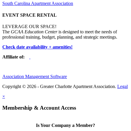
South Carolina Apartment Association
EVENT SPACE RENTAL
LEVERAGE OUR SPACE!
The
GCAA Education Center
is designed to meet the needs of
professional training, budget, planning, and strategic meetings.
Check date availability + amenities!
Affiliate of:
Association Management Software
Copyright © 2026 - Greater Charlotte Apartment Association.
Legal
×
Membership & Account Access
Is Your Company a Member?