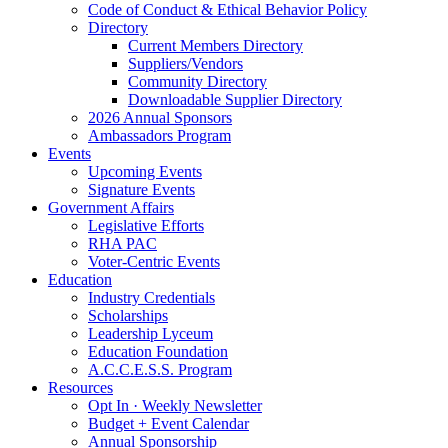
Code of Conduct & Ethical Behavior Policy
Directory
Current Members Directory
Suppliers/Vendors
Community Directory
Downloadable Supplier Directory
2026 Annual Sponsors
Ambassadors Program
Events
Upcoming Events
Signature Events
Government Affairs
Legislative Efforts
RHA PAC
Voter-Centric Events
Education
Industry Credentials
Scholarships
Leadership Lyceum
Education Foundation
A.C.C.E.S.S. Program
Resources
Opt In · Weekly Newsletter
Budget + Event Calendar
Annual Sponsorship