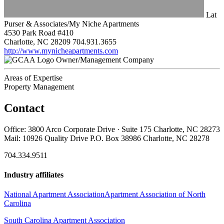
Lat
Purser & Associates/My Niche Apartments
4530 Park Road #410
Charlotte, NC 28209
704.931.3655
http://www.mynicheapartments.com
Owner/Management Company
Areas of Expertise
Property Management
Contact
Office: 3800 Arco Corporate Drive · Suite 175 Charlotte, NC 28273
Mail: 10926 Quality Drive P.O. Box 38986 Charlotte, NC 28278
704.334.9511
Industry affiliates
National Apartment Association
Apartment Association of North
Carolina
South Carolina Apartment Association