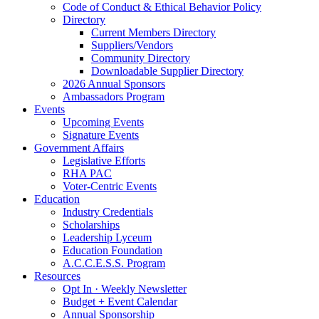
Code of Conduct & Ethical Behavior Policy
Directory
Current Members Directory
Suppliers/Vendors
Community Directory
Downloadable Supplier Directory
2026 Annual Sponsors
Ambassadors Program
Events
Upcoming Events
Signature Events
Government Affairs
Legislative Efforts
RHA PAC
Voter-Centric Events
Education
Industry Credentials
Scholarships
Leadership Lyceum
Education Foundation
A.C.C.E.S.S. Program
Resources
Opt In · Weekly Newsletter
Budget + Event Calendar
Annual Sponsorship