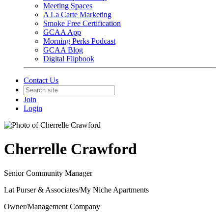
Meeting Spaces
A La Carte Marketing
Smoke Free Certification
GCAA App
Morning Perks Podcast
GCAA Blog
Digital Flipbook
Contact Us
Join
Login
Cherrelle Crawford
Senior Community Manager
Lat Purser & Associates/My Niche Apartments
Owner/Management Company