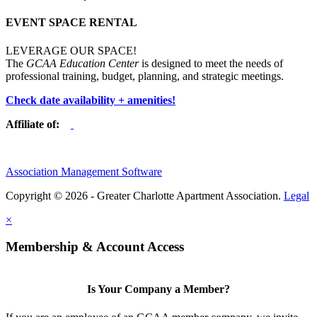
EVENT SPACE RENTAL
LEVERAGE OUR SPACE!
The
GCAA Education Center
is designed to meet the needs of
professional training, budget, planning, and strategic meetings.
Check date availability + amenities!
Affiliate of:
Association Management Software
Copyright © 2026 - Greater Charlotte Apartment Association.
Legal
×
Membership & Account Access
Is Your Company a Member?