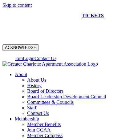
Skip to content
NEW CONSTRUCTION BUS TOUR
TICKETS
ARE ON
SALE NOW!
ACKNOWLEDGE
Join
Login
Contact Us
About
About Us
History
Board of Directors
Board Leadership Development Council
Committees & Councils
Staff
Contact Us
Membership
Member Benefits
Join GCAA
Member Compass