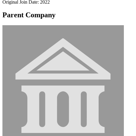
Original Join Date: 2022
Parent Company