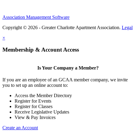
Association Management Software
Copyright © 2026 - Greater Charlotte Apartment Association.
Legal
×
Membership & Account Access
Is Your Company a Member?
If you are an employee of an GCAA member company, we invite
you to set up an online account to:
Access the Member Directory
Register for Events
Register for Classes
Receive Legislative Updates
View & Pay Invoices
Create an Account