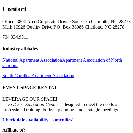
Contact
Office: 3800 Arco Corporate Drive · Suite 175 Charlotte, NC 28273
Mail: 10926 Quality Drive P.O. Box 38986 Charlotte, NC 28278
704.334.9511
Industry affiliates
National Apartment Association
Apartment Association of North
Carolina
South Carolina Apartment Association
EVENT SPACE RENTAL
LEVERAGE OUR SPACE!
The
GCAA Education Center
is designed to meet the needs of
professional training, budget, planning, and strategic meetings.
Check date availability + amenities!
Affiliate of: