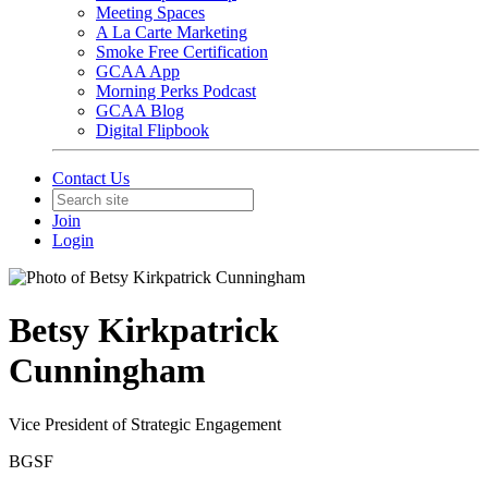
Meeting Spaces
A La Carte Marketing
Smoke Free Certification
GCAA App
Morning Perks Podcast
GCAA Blog
Digital Flipbook
Contact Us
Join
Login
Betsy Kirkpatrick
Cunningham
Vice President of Strategic Engagement
BGSF