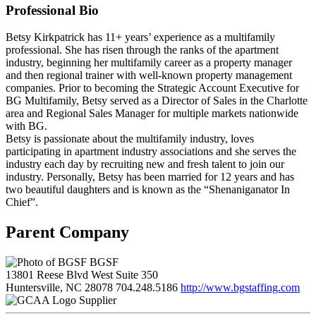
Professional Bio
Betsy Kirkpatrick has 11+ years’ experience as a multifamily
professional. She has risen through the ranks of the apartment
industry, beginning her multifamily career as a property manager
and then regional trainer with well-known property management
companies. Prior to becoming the Strategic Account Executive for
BG Multifamily, Betsy served as a Director of Sales in the Charlotte
area and Regional Sales Manager for multiple markets nationwide
with BG.
Betsy is passionate about the multifamily industry, loves
participating in apartment industry associations and she serves the
industry each day by recruiting new and fresh talent to join our
industry. Personally, Betsy has been married for 12 years and has
two beautiful daughters and is known as the “Shenaniganator In
Chief”.
Parent Company
BGSF
13801 Reese Blvd West Suite 350
Huntersville, NC 28078
704.248.5186
http://www.bgstaffing.com
Supplier