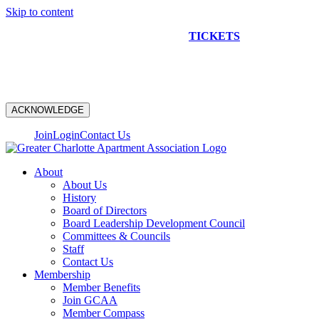
Skip to content
NEW CONSTRUCTION BUS TOUR
TICKETS
ARE ON
SALE NOW!
ACKNOWLEDGE
Join
Login
Contact Us
About
About Us
History
Board of Directors
Board Leadership Development Council
Committees & Councils
Staff
Contact Us
Membership
Member Benefits
Join GCAA
Member Compass