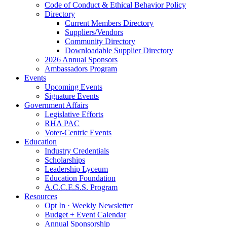
Code of Conduct & Ethical Behavior Policy
Directory
Current Members Directory
Suppliers/Vendors
Community Directory
Downloadable Supplier Directory
2026 Annual Sponsors
Ambassadors Program
Events
Upcoming Events
Signature Events
Government Affairs
Legislative Efforts
RHA PAC
Voter-Centric Events
Education
Industry Credentials
Scholarships
Leadership Lyceum
Education Foundation
A.C.C.E.S.S. Program
Resources
Opt In · Weekly Newsletter
Budget + Event Calendar
Annual Sponsorship