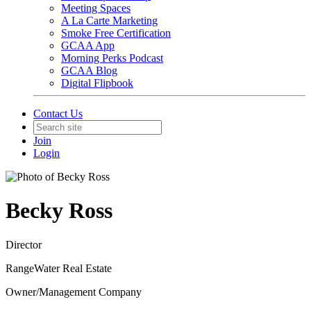
Meeting Spaces
A La Carte Marketing
Smoke Free Certification
GCAA App
Morning Perks Podcast
GCAA Blog
Digital Flipbook
Contact Us
Join
Login
Becky Ross
Director
RangeWater Real Estate
Owner/Management Company