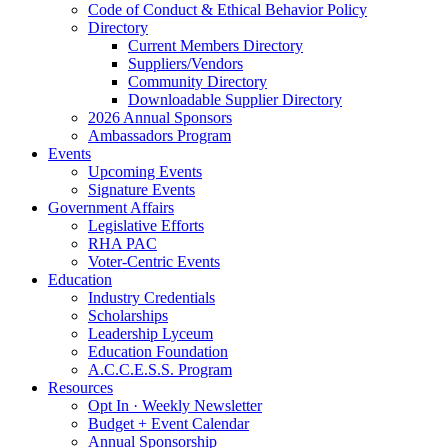
Code of Conduct & Ethical Behavior Policy
Directory
Current Members Directory
Suppliers/Vendors
Community Directory
Downloadable Supplier Directory
2026 Annual Sponsors
Ambassadors Program
Events
Upcoming Events
Signature Events
Government Affairs
Legislative Efforts
RHA PAC
Voter-Centric Events
Education
Industry Credentials
Scholarships
Leadership Lyceum
Education Foundation
A.C.C.E.S.S. Program
Resources
Opt In · Weekly Newsletter
Budget + Event Calendar
Annual Sponsorship