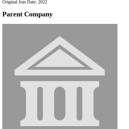
Original Join Date: 2022
Parent Company