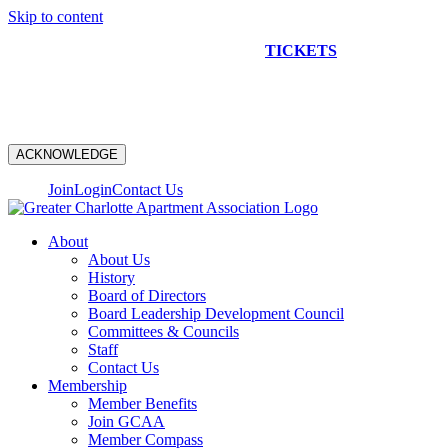
Skip to content
NEW CONSTRUCTION BUS TOUR
TICKETS
ARE ON
SALE NOW!
ACKNOWLEDGE
Join
Login
Contact Us
About
About Us
History
Board of Directors
Board Leadership Development Council
Committees & Councils
Staff
Contact Us
Membership
Member Benefits
Join GCAA
Member Compass