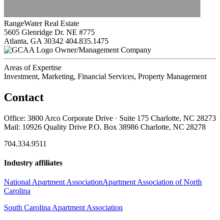
RangeWater Real Estate
5605 Glenridge Dr. NE #775
Atlanta, GA 30342
404.835.1475
Owner/Management Company
Areas of Expertise
Investment, Marketing, Financial Services, Property Management
Contact
Office: 3800 Arco Corporate Drive · Suite 175 Charlotte, NC 28273
Mail: 10926 Quality Drive P.O. Box 38986 Charlotte, NC 28278
704.334.9511
Industry affiliates
National Apartment Association
Apartment Association of North
Carolina
South Carolina Apartment Association