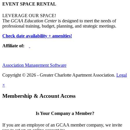
EVENT SPACE RENTAL
LEVERAGE OUR SPACE!
The
GCAA Education Center
is designed to meet the needs of
professional training, budget, planning, and strategic meetings.
Check date availability + amenities!
Affiliate of:
Association Management Software
Copyright © 2026 - Greater Charlotte Apartment Association.
Legal
×
Membership & Account Access
Is Your Company a Member?
If you are an employee of an GCAA member company, we invite