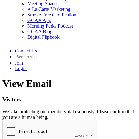
Meeting Spaces
A La Carte Marketing
Smoke Free Certification
GCAA App
Morning Perks Podcast
GCAA Blog
Digital Flipbook
Contact Us
Join
Login
View Email
Visitors
We take protecting our members' data seriously. Please confirm that
you are a human being.