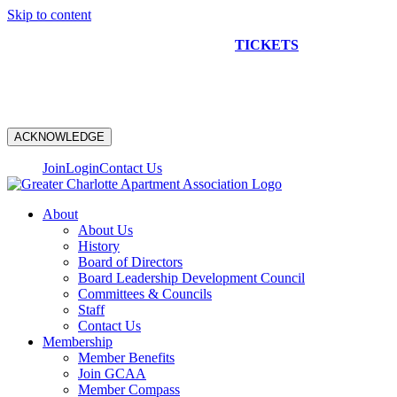
Skip to content
NEW CONSTRUCTION BUS TOUR
TICKETS
ARE ON
SALE NOW!
ACKNOWLEDGE
Join
Login
Contact Us
About
About Us
History
Board of Directors
Board Leadership Development Council
Committees & Councils
Staff
Contact Us
Membership
Member Benefits
Join GCAA
Member Compass