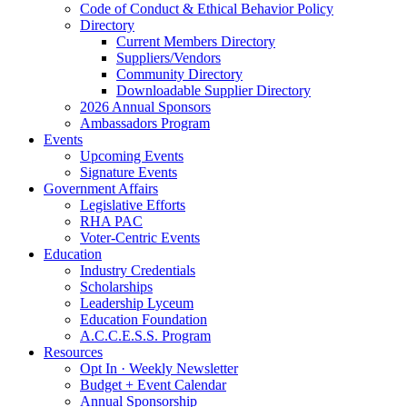
Code of Conduct & Ethical Behavior Policy
Directory
Current Members Directory
Suppliers/Vendors
Community Directory
Downloadable Supplier Directory
2026 Annual Sponsors
Ambassadors Program
Events
Upcoming Events
Signature Events
Government Affairs
Legislative Efforts
RHA PAC
Voter-Centric Events
Education
Industry Credentials
Scholarships
Leadership Lyceum
Education Foundation
A.C.C.E.S.S. Program
Resources
Opt In · Weekly Newsletter
Budget + Event Calendar
Annual Sponsorship