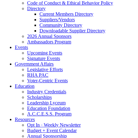
Code of Conduct & Ethical Behavior Policy
Directory
Current Members Directory
Suppliers/Vendors
Community Directory
Downloadable Supplier Directory
2026 Annual Sponsors
Ambassadors Program
Events
Upcoming Events
Signature Events
Government Affairs
Legislative Efforts
RHA PAC
Voter-Centric Events
Education
Industry Credentials
Scholarships
Leadership Lyceum
Education Foundation
A.C.C.E.S.S. Program
Resources
Opt In · Weekly Newsletter
Budget + Event Calendar
Annual Sponsorship