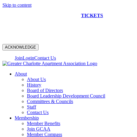
Skip to content
NEW CONSTRUCTION BUS TOUR
TICKETS
ARE ON
SALE NOW!
ACKNOWLEDGE
Join
Login
Contact Us
About
About Us
History
Board of Directors
Board Leadership Development Council
Committees & Councils
Staff
Contact Us
Membership
Member Benefits
Join GCAA
Member Compass