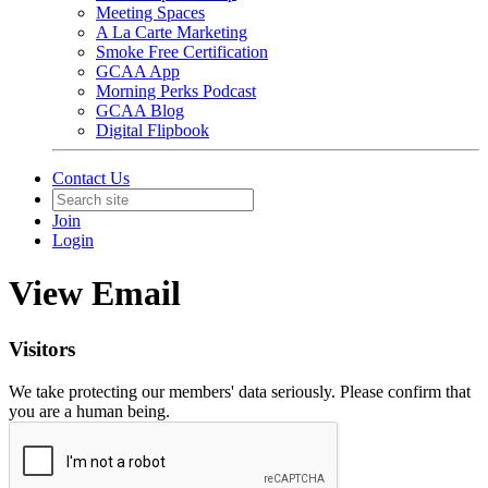
Meeting Spaces
A La Carte Marketing
Smoke Free Certification
GCAA App
Morning Perks Podcast
GCAA Blog
Digital Flipbook
Contact Us
Join
Login
View Email
Visitors
We take protecting our members' data seriously. Please confirm that
you are a human being.