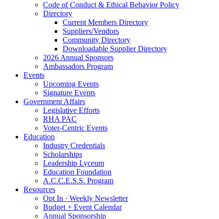
Code of Conduct & Ethical Behavior Policy
Directory
Current Members Directory
Suppliers/Vendors
Community Directory
Downloadable Supplier Directory
2026 Annual Sponsors
Ambassadors Program
Events
Upcoming Events
Signature Events
Government Affairs
Legislative Efforts
RHA PAC
Voter-Centric Events
Education
Industry Credentials
Scholarships
Leadership Lyceum
Education Foundation
A.C.C.E.S.S. Program
Resources
Opt In · Weekly Newsletter
Budget + Event Calendar
Annual Sponsorship