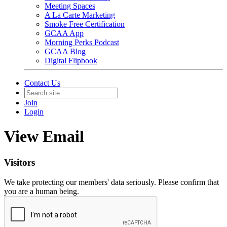
Meeting Spaces
A La Carte Marketing
Smoke Free Certification
GCAA App
Morning Perks Podcast
GCAA Blog
Digital Flipbook
Contact Us
Join
Login
View Email
Visitors
We take protecting our members' data seriously. Please confirm that
you are a human being.