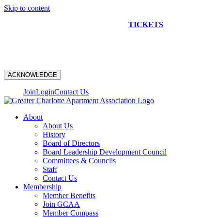
Skip to content
NEW CONSTRUCTION BUS TOUR
TICKETS
ARE ON
SALE NOW!
ACKNOWLEDGE
Join
Login
Contact Us
About
About Us
History
Board of Directors
Board Leadership Development Council
Committees & Councils
Staff
Contact Us
Membership
Member Benefits
Join GCAA
Member Compass