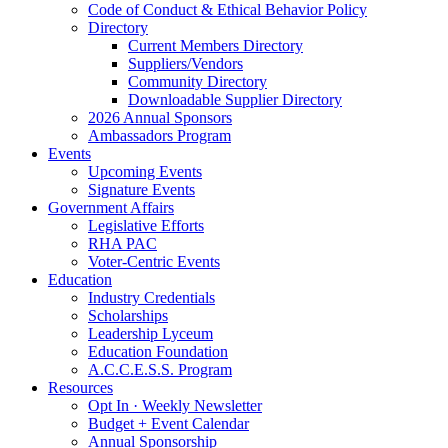
Code of Conduct & Ethical Behavior Policy
Directory
Current Members Directory
Suppliers/Vendors
Community Directory
Downloadable Supplier Directory
2026 Annual Sponsors
Ambassadors Program
Events
Upcoming Events
Signature Events
Government Affairs
Legislative Efforts
RHA PAC
Voter-Centric Events
Education
Industry Credentials
Scholarships
Leadership Lyceum
Education Foundation
A.C.C.E.S.S. Program
Resources
Opt In · Weekly Newsletter
Budget + Event Calendar
Annual Sponsorship