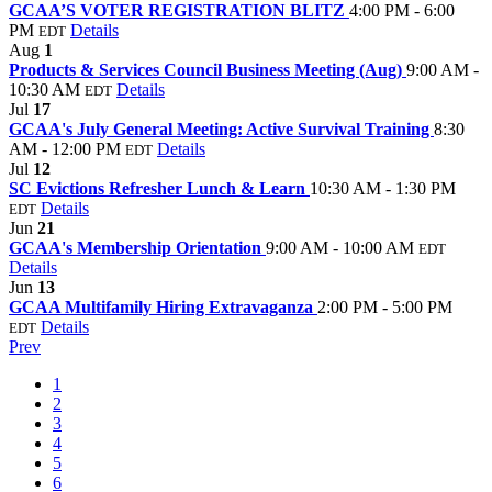
GCAA’S VOTER REGISTRATION BLITZ
4:00 PM - 6:00
PM
Details
EDT
Aug
1
Products & Services Council Business Meeting (Aug)
9:00 AM -
10:30 AM
Details
EDT
Jul
17
GCAA's July General Meeting: Active Survival Training
8:30
AM - 12:00 PM
Details
EDT
Jul
12
SC Evictions Refresher Lunch & Learn
10:30 AM - 1:30 PM
Details
EDT
Jun
21
GCAA's Membership Orientation
9:00 AM - 10:00 AM
EDT
Details
Jun
13
GCAA Multifamily Hiring Extravaganza
2:00 PM - 5:00 PM
Details
EDT
Prev
1
2
3
4
5
6