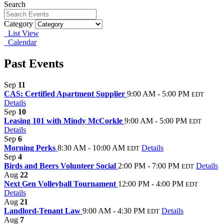
Search
Category
List View
Calendar
Past Events
Sep
11
CAS: Certified Apartment Supplier
9:00 AM - 5:00 PM
EDT
Details
Sep
10
Leasing 101 with Mindy McCorkle
9:00 AM - 5:00 PM
EDT
Details
Sep
6
Morning Perks
8:30 AM - 10:00 AM
Details
EDT
Sep
4
Birds and Beers Volunteer Social
2:00 PM - 7:00 PM
Details
EDT
Aug
22
Next Gen Volleyball Tournament
12:00 PM - 4:00 PM
EDT
Details
Aug
21
Landlord-Tenant Law
9:00 AM - 4:30 PM
Details
EDT
Aug
7