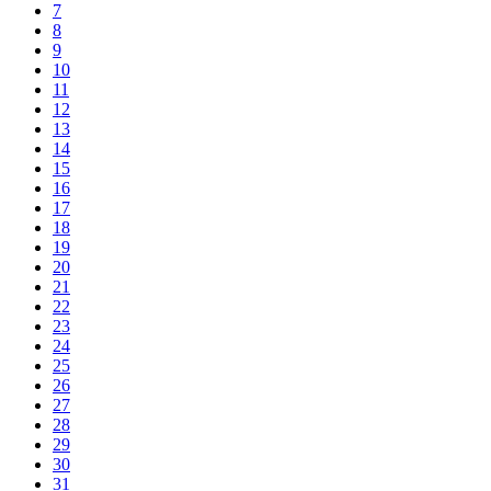
7
8
9
10
11
12
13
14
15
16
17
18
19
20
21
22
23
24
25
26
27
28
29
30
31