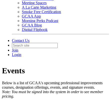
Meeting Spaces
A La Carte Marketing
Smoke Free Certification
GCAA App
Morning Perks Podcast
GCAA Blog
Digital Flipbook
Contact Us
Join
Login
Events
Below is a list of GCAA's upcoming professional improvements
courses, designation offerings, events, and signature events.
Note: You must be signed into the system in order to see member
pricing.