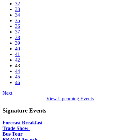
32
33
34
35
36
37
38
39
40
41
42
43
44
45
46
Next
View Upcoming Events
Signature Events
Forecast Breakfast
Trade Show
Bus Tour
BRAVO Awards