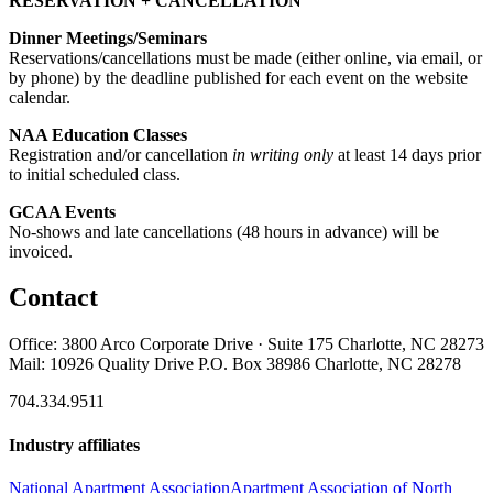
RESERVATION + CANCELLATION
Dinner Meetings/Seminars
Reservations/cancellations must be made (either online, via email, or
by phone) by the deadline published for each event on the website
calendar.
NAA Education Classes
Registration and/or cancellation
in writing only
at least 14 days prior
to initial scheduled class.
GCAA Events
No-shows and late cancellations (48 hours in advance) will be
invoiced.
Contact
Office: 3800 Arco Corporate Drive · Suite 175 Charlotte, NC 28273
Mail: 10926 Quality Drive P.O. Box 38986 Charlotte, NC 28278
704.334.9511
Industry affiliates
National Apartment Association
Apartment Association of North