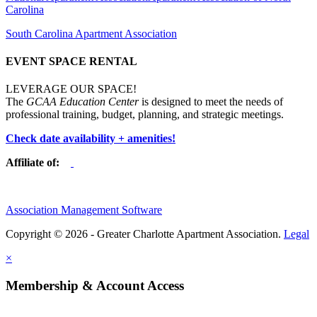
Carolina
South Carolina Apartment Association
EVENT SPACE RENTAL
LEVERAGE OUR SPACE!
The
GCAA Education Center
is designed to meet the needs of
professional training, budget, planning, and strategic meetings.
Check date availability + amenities!
Affiliate of:
Association Management Software
Copyright © 2026 - Greater Charlotte Apartment Association.
Legal
×
Membership & Account Access