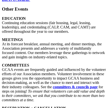
Other Events
EDUCATION
Continuing education sessions (fair housing, legal, leasing,
leadership), and credentialing (CALP, CAM, and CAMT) are
offered throughout the year to our members.
MEETINGS
At its forecast breakfast, annual meeting, and dinner meetings, the
Association presents and addresses a variety of multifamily
focused content. Our members leverage these gatherings to network
and gain insights on industry-related topics.
COMMITTEES
GCAA events are frequently guided and influenced by the volunteer
efforts of our Association members. Volunteer involvement in these
groups gives you the opportunity to impact GCAA business and
decision-making, as well as the chance to meet and interact with
their industry colleagues. See the
committees & councils page
for
steps on joining!
To ensure that volunteers can add value and depth
to their committees, we ask that you contribute to no more than two
committees at a time.