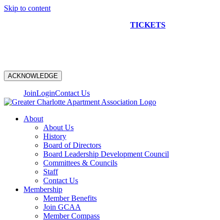
Skip to content
NEW CONSTRUCTION BUS TOUR
TICKETS
ARE ON
SALE NOW!
ACKNOWLEDGE
Join
Login
Contact Us
About
About Us
History
Board of Directors
Board Leadership Development Council
Committees & Councils
Staff
Contact Us
Membership
Member Benefits
Join GCAA
Member Compass