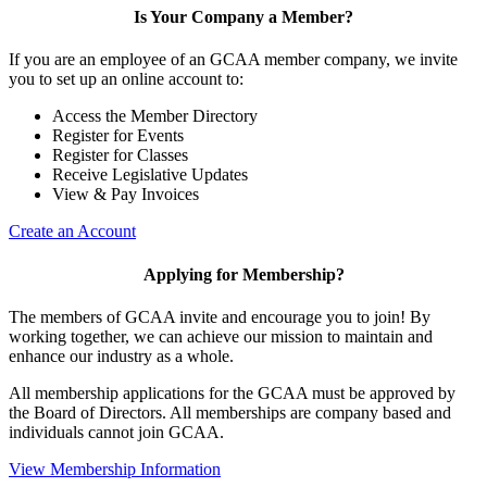
Is Your Company a Member?
If you are an employee of an GCAA member company, we invite
you to set up an online account to:
Access the Member Directory
Register for Events
Register for Classes
Receive Legislative Updates
View & Pay Invoices
Create an Account
Applying for Membership?
The members of GCAA invite and encourage you to join! By
working together, we can achieve our mission to maintain and
enhance our industry as a whole.
All membership applications for the GCAA must be approved by
the Board of Directors. All memberships are company based and
individuals cannot join GCAA.
View Membership Information