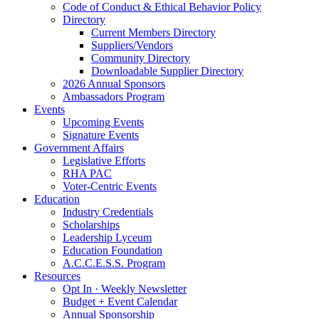
Code of Conduct & Ethical Behavior Policy
Directory
Current Members Directory
Suppliers/Vendors
Community Directory
Downloadable Supplier Directory
2026 Annual Sponsors
Ambassadors Program
Events
Upcoming Events
Signature Events
Government Affairs
Legislative Efforts
RHA PAC
Voter-Centric Events
Education
Industry Credentials
Scholarships
Leadership Lyceum
Education Foundation
A.C.C.E.S.S. Program
Resources
Opt In · Weekly Newsletter
Budget + Event Calendar
Annual Sponsorship