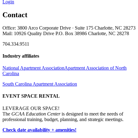
Login
Contact
Office: 3800 Arco Corporate Drive · Suite 175 Charlotte, NC 28273
Mail: 10926 Quality Drive P.O. Box 38986 Charlotte, NC 28278
704.334.9511
Industry affiliates
National Apartment Association
Apartment Association of North
Carolina
South Carolina Apartment Association
EVENT SPACE RENTAL
LEVERAGE OUR SPACE!
The
GCAA Education Center
is designed to meet the needs of
professional training, budget, planning, and strategic meetings.
Check date availability + amenities!