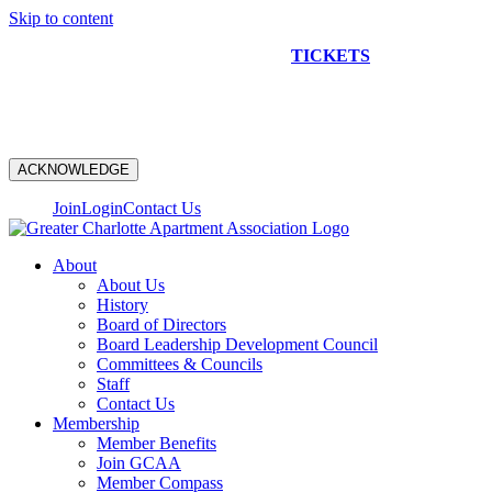
Skip to content
NEW CONSTRUCTION BUS TOUR
TICKETS
ARE ON
SALE NOW!
ACKNOWLEDGE
Join
Login
Contact Us
About
About Us
History
Board of Directors
Board Leadership Development Council
Committees & Councils
Staff
Contact Us
Membership
Member Benefits
Join GCAA
Member Compass