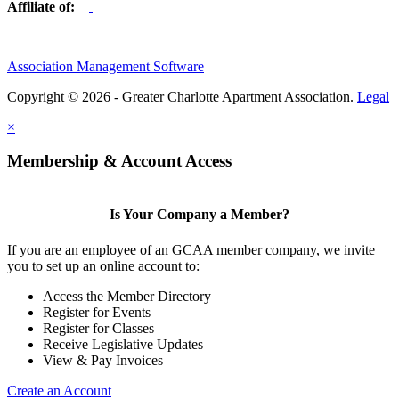
Affiliate of:
Association Management Software
Copyright © 2026 - Greater Charlotte Apartment Association.
Legal
×
Membership & Account Access
Is Your Company a Member?
If you are an employee of an GCAA member company, we invite
you to set up an online account to:
Access the Member Directory
Register for Events
Register for Classes
Receive Legislative Updates
View & Pay Invoices
Create an Account