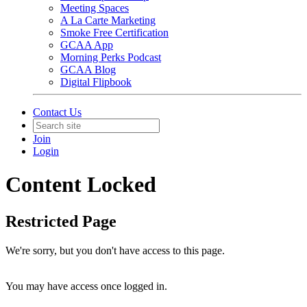
Meeting Spaces
A La Carte Marketing
Smoke Free Certification
GCAA App
Morning Perks Podcast
GCAA Blog
Digital Flipbook
Contact Us
Join
Login
Content Locked
Restricted Page
We're sorry, but you don't have access to this page.
You may have access once logged in.