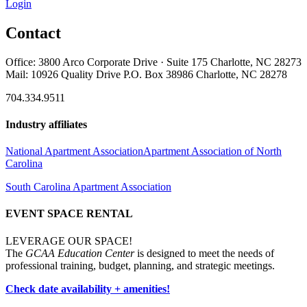
Login
Contact
Office: 3800 Arco Corporate Drive · Suite 175 Charlotte, NC 28273
Mail: 10926 Quality Drive P.O. Box 38986 Charlotte, NC 28278
704.334.9511
Industry affiliates
National Apartment Association
Apartment Association of North
Carolina
South Carolina Apartment Association
EVENT SPACE RENTAL
LEVERAGE OUR SPACE!
The
GCAA Education Center
is designed to meet the needs of
professional training, budget, planning, and strategic meetings.
Check date availability + amenities!