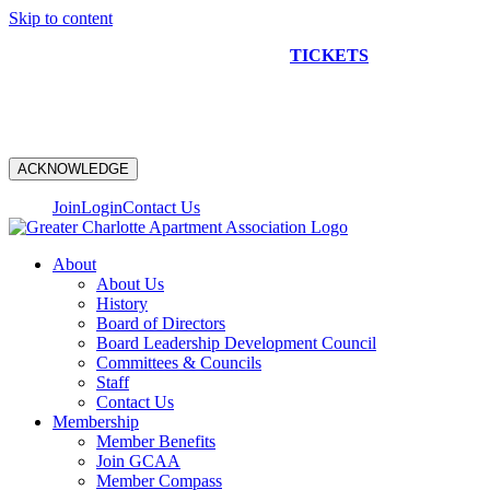
Skip to content
NEW CONSTRUCTION BUS TOUR
TICKETS
ARE ON
SALE NOW!
ACKNOWLEDGE
Join
Login
Contact Us
About
About Us
History
Board of Directors
Board Leadership Development Council
Committees & Councils
Staff
Contact Us
Membership
Member Benefits
Join GCAA
Member Compass