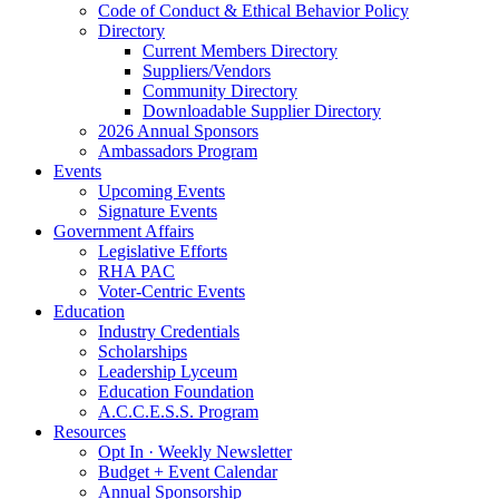
Code of Conduct & Ethical Behavior Policy
Directory
Current Members Directory
Suppliers/Vendors
Community Directory
Downloadable Supplier Directory
2026 Annual Sponsors
Ambassadors Program
Events
Upcoming Events
Signature Events
Government Affairs
Legislative Efforts
RHA PAC
Voter-Centric Events
Education
Industry Credentials
Scholarships
Leadership Lyceum
Education Foundation
A.C.C.E.S.S. Program
Resources
Opt In · Weekly Newsletter
Budget + Event Calendar
Annual Sponsorship