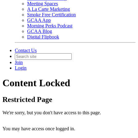
Meeting Spaces
A La Carte Marketing
Smoke Free Certification
GCAA App
Morning Perks Podcast
GCAA Blog
Digital Flipbook
Contact Us
Join
Login
Content Locked
Restricted Page
We're sorry, but you don't have access to this page.
You may have access once logged in.