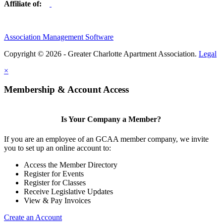
Affiliate of:
Association Management Software
Copyright © 2026 - Greater Charlotte Apartment Association.
Legal
×
Membership & Account Access
Is Your Company a Member?
If you are an employee of an GCAA member company, we invite
you to set up an online account to:
Access the Member Directory
Register for Events
Register for Classes
Receive Legislative Updates
View & Pay Invoices
Create an Account